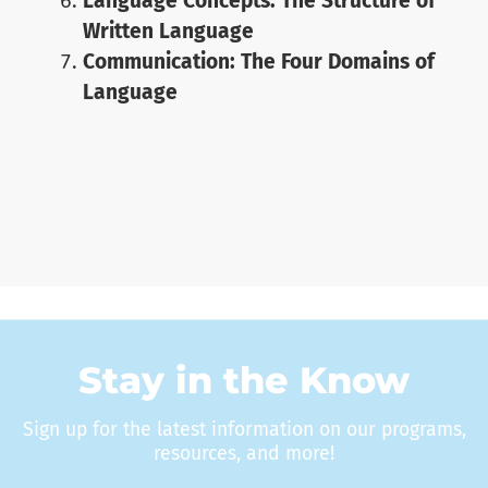
Language Concepts: The Structure of
Written Language
Communication: The Four Domains of
Language
Stay in the Know
Sign up for the latest information on our programs,
resources, and more!