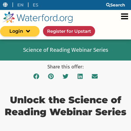
|
|
EN
ES
Search
Login
Register for Upstart
Science of Reading Webinar Series
Share this offer:
Unlock the Science of
Reading Webinar Series