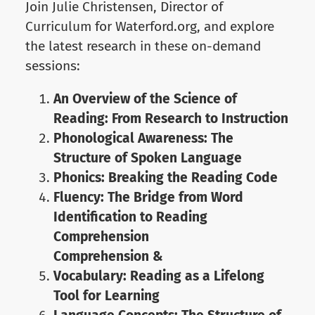
Join Julie Christensen, Director of
Curriculum for Waterford.org, and explore
the latest research in these on-demand
sessions:
An Overview of the Science of
Reading: From Research to Instruction
Phonological Awareness: The
Structure of Spoken Language
Phonics: Breaking the Reading Code
Fluency: The Bridge from Word
Identification to Reading
Comprehension
Comprehension &
Vocabulary: Reading as a Lifelong
Tool for Learning