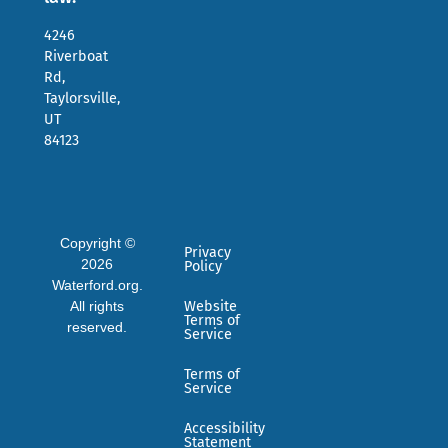
4246
Riverboat
Rd,
Taylorsville,
UT
84123
Copyright ©
Privacy
2026
Policy
Waterford.org.
All rights
Website
Terms of
reserved.
Service
Terms of
Service
Accessibility
Statement