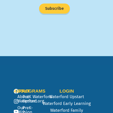
Subscribe
ABOUT
PROGRAMS
LOGIN
About
PreK
Waterford
Waterford Upstart
Waterford.org
Upstart
Waterford Early Learning
Our
PreK-
Waterford Family
Mission
2