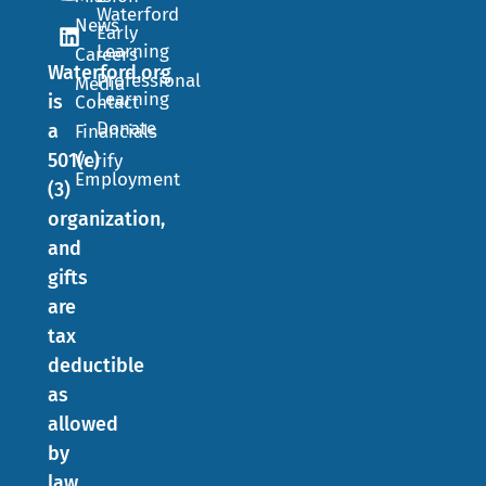
Waterford
News
Early
Learning
Careers
Waterford.org
Professional
Media
Learning
is
Contact
Donate
a
Financials
501(c)
Verify
Employment
(3)
organization,
and
gifts
are
tax
deductible
as
allowed
by
law.