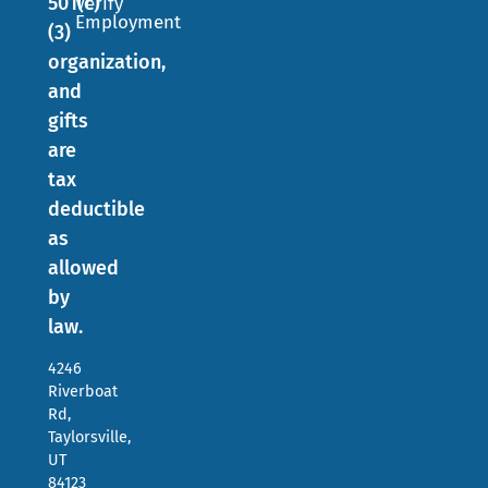
501(c)
Verify
Employment
(3)
organization,
and
gifts
are
tax
deductible
as
allowed
by
law.
4246
Riverboat
Rd,
Taylorsville,
UT
84123