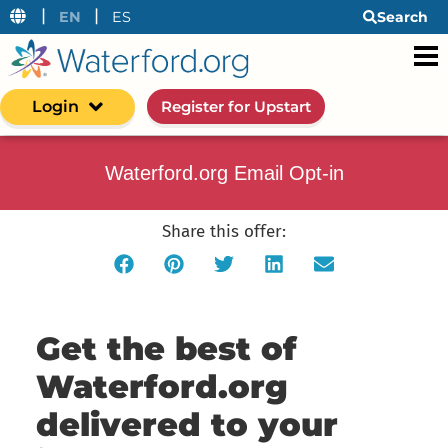
|
|
EN
ES
Search
Login
Register for Upstart
Waterford.org Email Opt-in
Share this offer:
Get the best of
Waterford.org
delivered to your