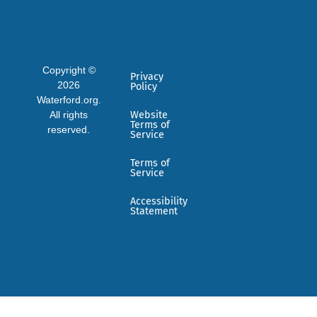
Copyright ©
Privacy
2026
Policy
Waterford.org.
All rights
Website
Terms of
reserved.
Service
Terms of
Service
Accessibility
Statement