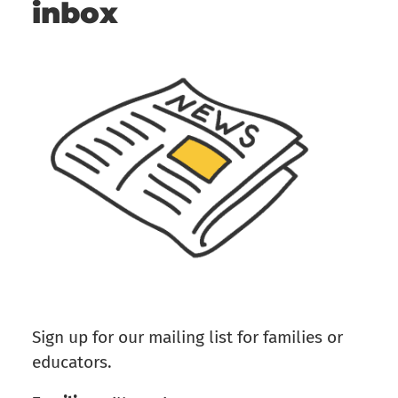
inbox
Sign up for our mailing list for families or
educators.