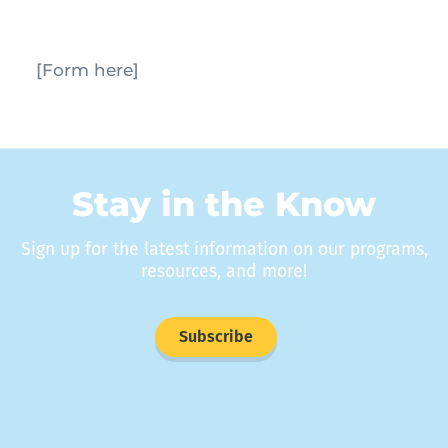
[Form here]
Stay in the Know
Sign up for the latest information on our programs,
resources, and more!
Subscribe