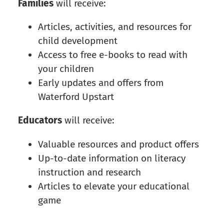
Families
will receive:
Articles, activities, and resources for
child development
Access to free e-books to read with
your children
Early updates and offers from
Waterford Upstart
Educators
will receive:
Valuable resources and product offers
Up-to-date information on literacy
instruction and research
Articles to elevate your educational
game