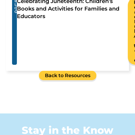
Celebrating Juneteenth: Children’s
B
L
Books and Activities for Families and
O
G
Educators
Back to Resources
Stay in the Know