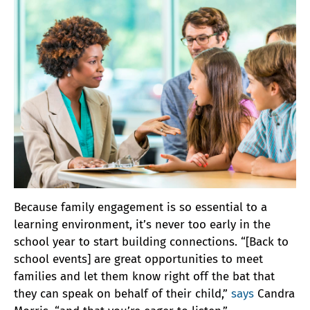
Because family engagement is so essential to a
learning environment, it’s never too early in the
school year to start building connections. “[Back to
school events] are great opportunities to meet
families and let them know right off the bat that
they can speak on behalf of their child,”
says
Candra