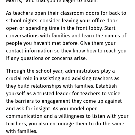
Morris, “and that you’re eager to listen.”
As teachers open their classroom doors for back to
school nights, consider leaving your office door
open or spending time in the front lobby. Start
conversations with families and learn the names of
people you haven’t met before. Give them your
contact information so they know how to reach you
if any questions or concerns arise.
Through the school year, administrators play a
crucial role in assisting and advising teachers as
they build relationships with families. Establish
yourself as a trusted leader for teachers to voice
the barriers to engagement they come up against
and ask for insight. As you model open
communication and a willingness to listen with your
teachers, you also encourage them to do the same
with families.