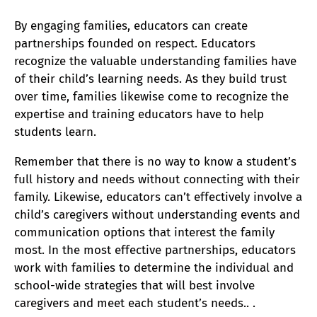
By engaging families, educators can create
partnerships founded on respect. Educators
recognize the valuable understanding families have
of their child’s learning needs. As they build trust
over time, families likewise come to recognize the
expertise and training educators have to help
students learn.
Remember that there is no way to know a student’s
full history and needs without connecting with their
family. Likewise, educators can’t effectively involve a
child’s caregivers without understanding events and
communication options that interest the family
most. In the most effective partnerships, educators
work with families to determine the individual and
school-wide strategies that will best involve
caregivers and meet each student’s needs.. .