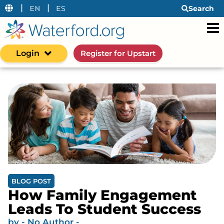
|
|
EN
ES
Search
Login
Register for Upstart
BLOG POST
How Family Engagement
Leads To Student Success
by
- No Author -