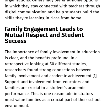
organizations. Others may prefer at-home options
in which they stay connected with teachers through
digital communication and help students build the
skills they’re learning in class from home.
Family Engagement Leads to
Mutual Respect and Student
Success
The importance of family involvement in education
is clear, and the benefits profound. In a
retrospective looking at 50 different studies,
researchers found strong connections between
family involvement and academic achievement.[1]
Support and involvement from educators and
families are crucial to a student’s academic
performance. This is one reason administrators
must value families as a crucial part of their school
environment.