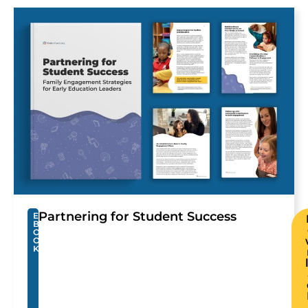
Partnering for Student Success
E
B
O
O
K