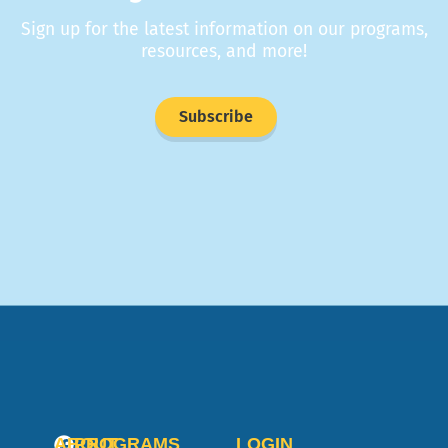
Sign up for the latest information on our programs,
resources, and more!
Subscribe
ABOUT
PROGRAMS
LOGIN