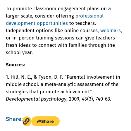
To promote classroom engagement plans on a
larger scale, consider offering
professional
development opportunities
to teachers.
Independent options like online courses,
webinars
,
or in-person training sessions can give teachers
fresh ideas to connect with families through the
school year.
Sources:
1. Hill, N. E., & Tyson, D. F. “Parental involvement in
middle school: a meta-analytic assessment of the
strategies that promote achievement.”
Developmental psychology
, 2009, 45(3), 740-63.
Share:
Share