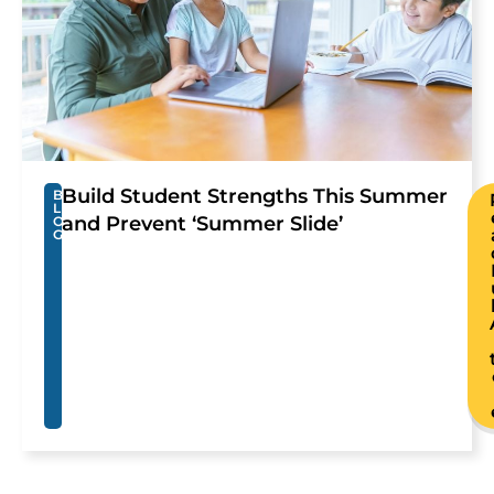
Build Student Strengths This Summer
B
L
and Prevent ‘Summer Slide’
O
G