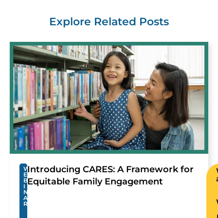
Explore Related Posts
Introducing CARES: A Framework for
W
E
Equitable Family Engagement
B
I
N
A
R