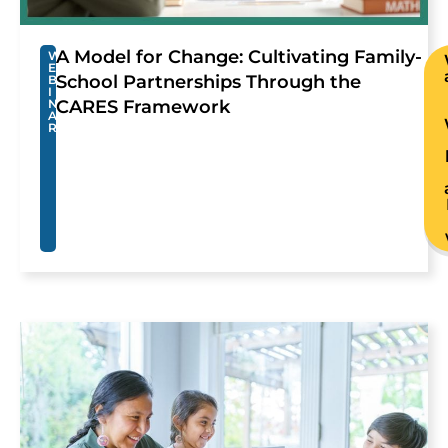
A Model for Change: Cultivating Family-
W
E
School Partnerships Through the
B
I
N
CARES Framework
A
R