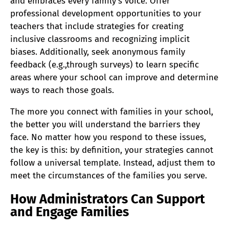
and embraces every family’s voice. Offer
professional development opportunities to your
teachers that include strategies for creating
inclusive classrooms and recognizing implicit
biases. Additionally, seek anonymous family
feedback (e.g.,through surveys) to learn specific
areas where your school can improve and determine
ways to reach those goals.
The more you connect with families in your school,
the better you will understand the barriers they
face. No matter how you respond to these issues,
the key is this: by definition, your strategies cannot
follow a universal template. Instead, adjust them to
meet the circumstances of the families you serve.
How Administrators Can Support
and Engage Families