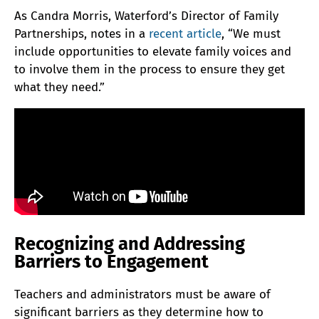
As Candra Morris, Waterford’s Director of Family
Partnerships, notes in a
recent article
, “We must
include opportunities to elevate family voices and
to involve them in the process to ensure they get
what they need.”
Recognizing and Addressing
Barriers to Engagement
Teachers and administrators must be aware of
significant barriers as they determine how to