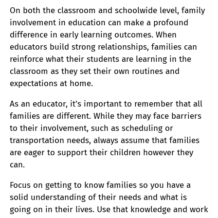
On both the classroom and schoolwide level, family
involvement in education can make a profound
difference in early learning outcomes. When
educators build strong relationships, families can
reinforce what their students are learning in the
classroom as they set their own routines and
expectations at home.
As an educator, it’s important to remember that all
families are different. While they may face barriers
to their involvement, such as scheduling or
transportation needs, always assume that families
are eager to support their children however they
can.
Focus on getting to know families so you have a
solid understanding of their needs and what is
going on in their lives. Use that knowledge and work