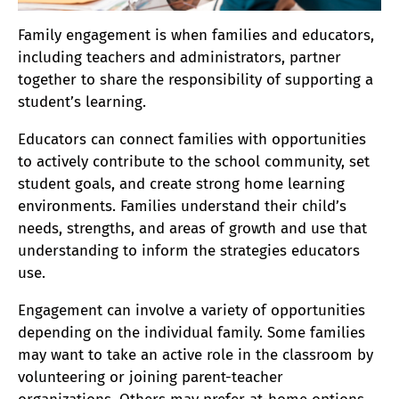
Family engagement is when families and educators,
including teachers and administrators, partner
together to share the responsibility of supporting a
student’s learning.
Educators can connect families with opportunities
to actively contribute to the school community, set
student goals, and create strong home learning
environments. Families understand their child’s
needs, strengths, and areas of growth and use that
understanding to inform the strategies educators
use.
Engagement can involve a variety of opportunities
depending on the individual family. Some families
may want to take an active role in the classroom by
volunteering or joining parent-teacher