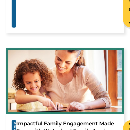
Impactful Family Engagement Made
W
E