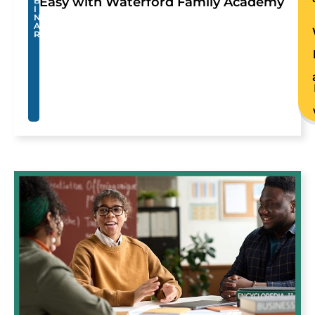
Easy with Waterford Family Academy
B
I
N
A
R