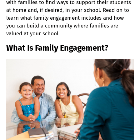
with families to find ways to support their students
at home and, if desired, in your school. Read on to
learn what family engagement includes and how
you can build a community where families are
valued at your school.
What Is Family Engagement?