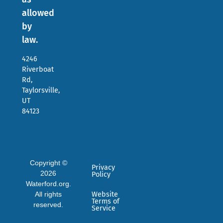
allowed
by
law.
4246
Riverboat
Rd,
Taylorsville,
UT
84123
Copyright ©
Privacy
2026
Policy
Waterford.org.
All rights
Website
Terms of
reserved.
Service