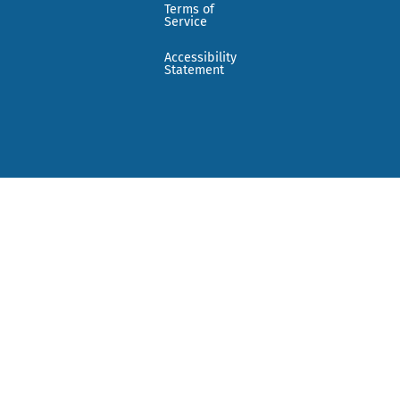
Terms of
Service
Accessibility
Statement