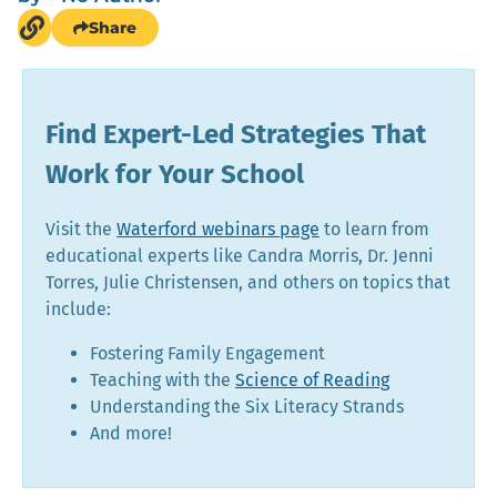
Share
Find Expert-Led Strategies That
Work for Your School
Visit the
Waterford webinars page
to learn from
educational experts like Candra Morris, Dr. Jenni
Torres, Julie Christensen, and others on topics that
include:
Fostering Family Engagement
Teaching with the
Science of Reading
Understanding the Six Literacy Strands
And more!