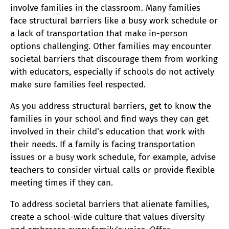
involve families in the classroom. Many families
face structural barriers like a busy work schedule or
a lack of transportation that make in-person
options challenging. Other families may encounter
societal barriers that discourage them from working
with educators, especially if schools do not actively
make sure families feel respected.
As you address structural barriers, get to know the
families in your school and find ways they can get
involved in their child’s education that work with
their needs. If a family is facing transportation
issues or a busy work schedule, for example, advise
teachers to consider virtual calls or provide flexible
meeting times if they can.
To address societal barriers that alienate families,
create a school-wide culture that values diversity