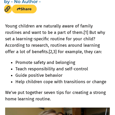
by
- No Author -
Share
Young children are naturally aware of family
routines and want to be a part of them.[1] But why
set a learning-specific routine for your child?
According to research, routines around learning
offer a lot of benefits.[2,3] For example, they can:
Promote safety and belonging
Teach responsibility and self-control
Guide positive behavior
Help children cope with transitions or change
We’ve put together seven tips for creating a strong
home learning routine.