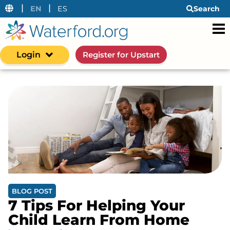
|
|
EN
ES
Search
Login
Register for Upstart
BLOG POST
7 Tips For Helping Your
Child Learn From Home