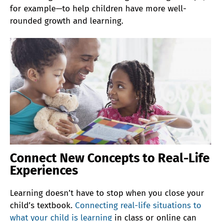
for example—to help children have more well-
rounded growth and learning.
Connect New Concepts to Real-Life
Experiences
Learning doesn’t have to stop when you close your
child’s textbook.
Connecting real-life situations to
what your child is learning
in class or online can