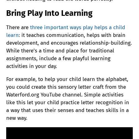
Bring Play Into Learning
There are
three important ways play helps a child
learn
: it teaches communication, helps with brain
development, and encourages relationship-building.
While there’s a time and place for traditional
assignments, include a few playful learning
activities in your day.
For example, to help your child learn the alphabet,
you could create this sensory letter craft from the
Waterford.org YouTube channel. Simple activities
like this let your child practice letter recognition in
a way that uses their senses and teaches skills in a
new way.