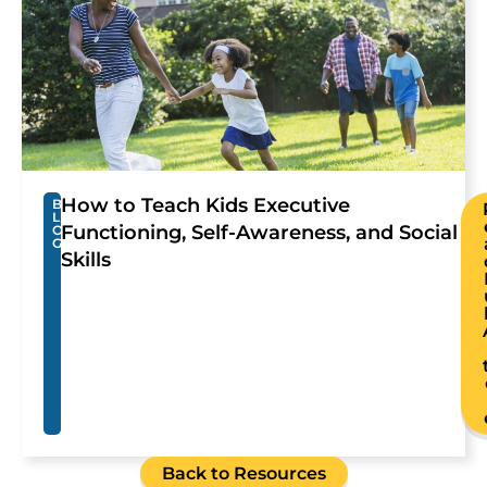
How to Teach Kids Executive
B
L
Functioning, Self-Awareness, and Social
O
G
Skills
Back to Resources