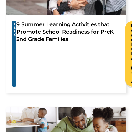
9 Summer Learning Activities that
B
L
Promote School Readiness for PreK-
O
G
2nd Grade Families