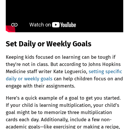
Set Daily or Weekly Goals
Keeping kids focused on learning can be tough if
they’re not in class. But according to Johns Hopkins
Medicine staff writer Kate Loguercio,
setting specific
daily or weekly goals
can help children focus on and
engage with their assignments.
Here’s a quick example of a goal to get you started.
If your child is learning multiplication, your child’s
goal might be to memorize three multiplication
cards each day. Additionally, include a few non-
academic goals—like exercising or making a recipe,