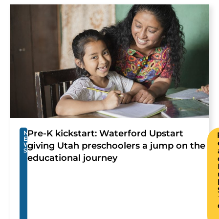
Pre-K kickstart: Waterford Upstart
N
E
giving Utah preschoolers a jump on the
W
S
educational journey