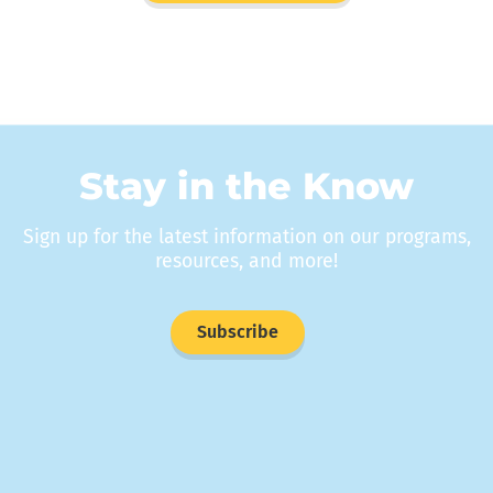
Stay in the Know
Sign up for the latest information on our programs,
resources, and more!
Subscribe