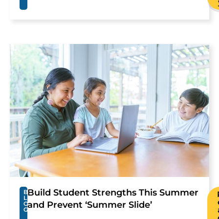
Build Student Strengths This Summer
B
L
and Prevent ‘Summer Slide’
O
G