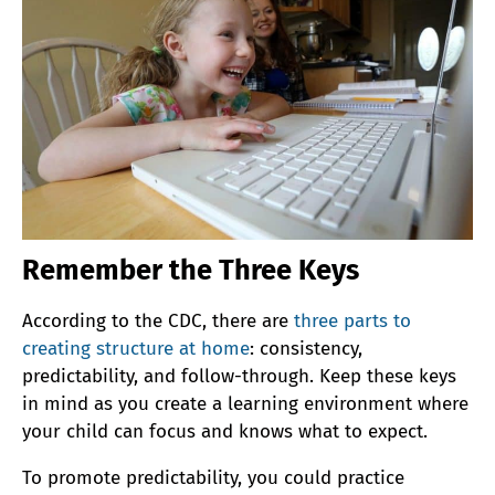
Remember the Three Keys
According to the CDC, there are
three parts to
creating structure at home
: consistency,
predictability, and follow-through. Keep these keys
in mind as you create a learning environment where
your child can focus and knows what to expect.
To promote predictability, you could practice