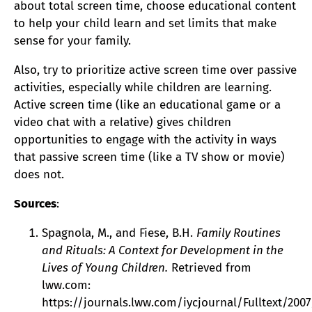
about total screen time, choose educational content
to help your child learn and set limits that make
sense for your family.
Also, try to prioritize active screen time over passive
activities, especially while children are learning.
Active screen time (like an educational game or a
video chat with a relative) gives children
opportunities to engage with the activity in ways
that passive screen time (like a TV show or movie)
does not.
Sources
:
Spagnola, M., and Fiese, B.H.
Family Routines
and Rituals: A Context for Development in the
Lives of Young Children.
Retrieved from
lww.com:
https://journals.lww.com/iycjournal/Fulltext/200