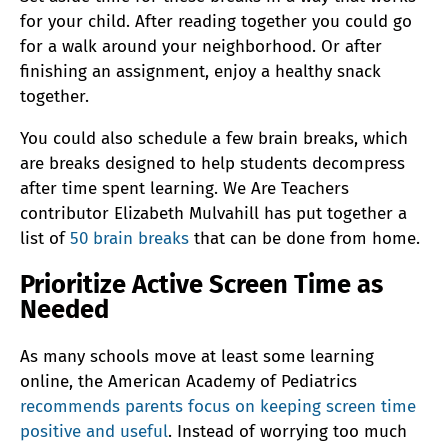
for your child. After reading together you could go
for a walk around your neighborhood. Or after
finishing an assignment, enjoy a healthy snack
together.
You could also schedule a few brain breaks, which
are breaks designed to help students decompress
after time spent learning. We Are Teachers
contributor Elizabeth Mulvahill has put together a
list of
50 brain breaks
that can be done from home.
Prioritize Active Screen Time as
Needed
As many schools move at least some learning
online, the American Academy of Pediatrics
recommends parents focus on keeping screen time
positive and useful
. Instead of worrying too much