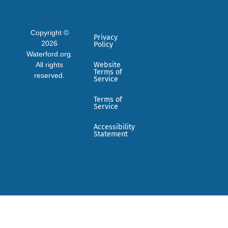
Copyright ©
Privacy
2026
Policy
Waterford.org.
All rights
Website
Terms of
reserved.
Service
Terms of
Service
Accessibility
Statement