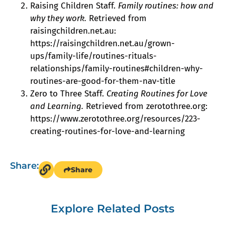
Raising Children Staff.
Family routines: how and
why they work.
Retrieved from
raisingchildren.net.au:
https://raisingchildren.net.au/grown-
ups/family-life/routines-rituals-
relationships/family-routines#children-why-
routines-are-good-for-them-nav-title
Zero to Three Staff.
Creating Routines for Love
and Learning.
Retrieved from zerotothree.org:
https://www.zerotothree.org/resources/223-
creating-routines-for-love-and-learning
Share:
Share
Explore Related Posts