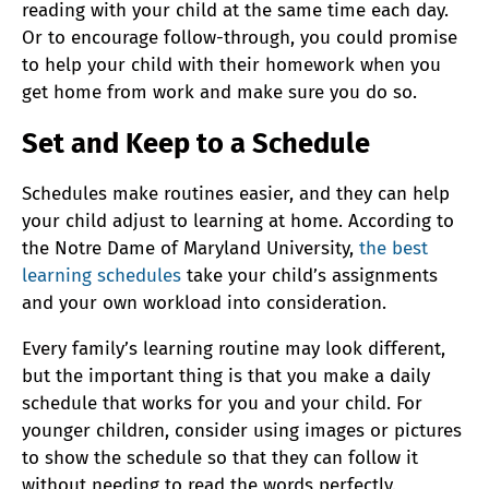
reading with your child at the same time each day.
Or to encourage follow-through, you could promise
to help your child with their homework when you
get home from work and make sure you do so.
Set and Keep to a Schedule
Schedules make routines easier, and they can help
your child adjust to learning at home. According to
the Notre Dame of Maryland University,
the best
learning schedules
take your child’s assignments
and your own workload into consideration.
Every family’s learning routine may look different,
but the important thing is that you make a daily
schedule that works for you and your child. For
younger children, consider using images or pictures
to show the schedule so that they can follow it
without needing to read the words perfectly.