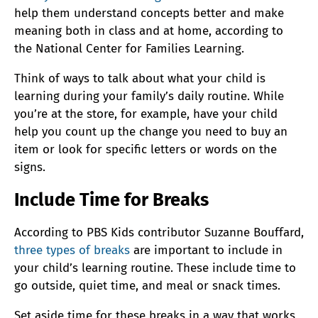
help them understand concepts better and make
meaning both in class and at home, according to
the National Center for Families Learning.
Think of ways to talk about what your child is
learning during your family’s daily routine. While
you’re at the store, for example, have your child
help you count up the change you need to buy an
item or look for specific letters or words on the
signs.
Include Time for Breaks
According to PBS Kids contributor Suzanne Bouffard,
three types of breaks
are important to include in
your child’s learning routine. These include time to
go outside, quiet time, and meal or snack times.
Set aside time for these breaks in a way that works