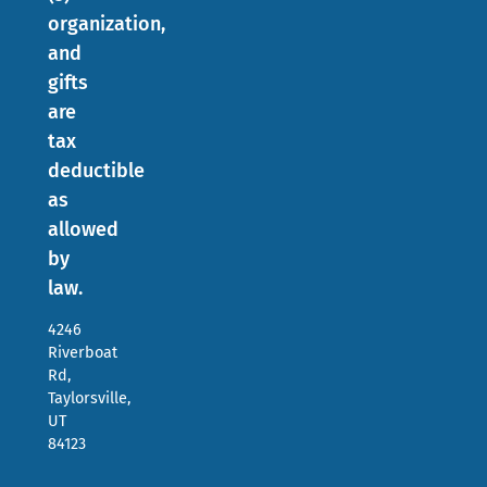
organization,
and
gifts
are
tax
deductible
as
allowed
by
law.
4246
Riverboat
Rd,
Taylorsville,
UT
84123