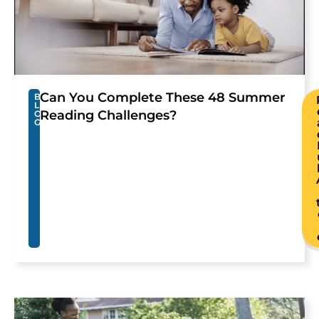
Can You Complete These 48 Summer
B
L
Reading Challenges?
O
G