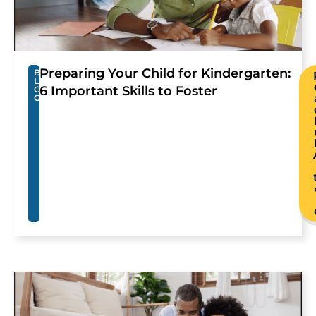
Preparing Your Child for Kindergarten:
B
L
6 Important Skills to Foster
O
G