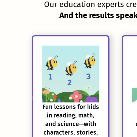
Our education experts cre
And the results speak
Fun lessons for kids
in reading, math,
and science—with
characters, stories,