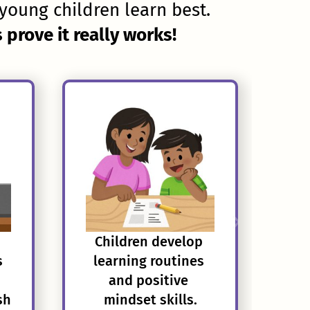
young children learn best.
prove it really works!
Children develop 
s
learning routines 
and positive 
sh
mindset skills.