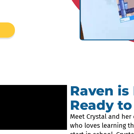
Raven is
Ready to
Meet Crystal and her 
who loves learning th