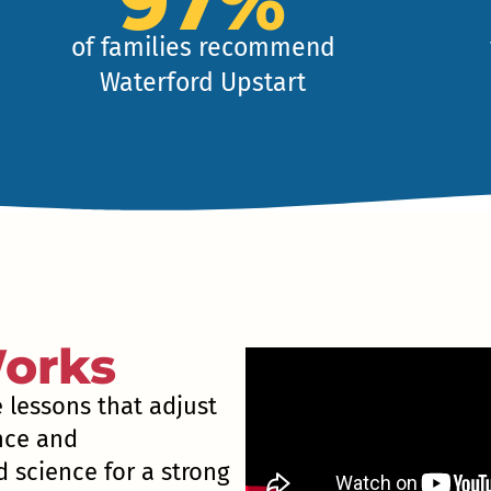
97%
of families recommend
Waterford Upstart
orks
e lessons that adjust
ence and
 science for a strong