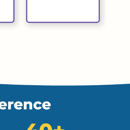
ference