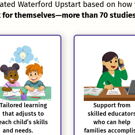
ated Waterford Upstart based on how 
 for themselves—more than 70 studies 
Tailored learning
Support from
that adjusts to
skilled educator
each child’s skills
who can help
and needs.
families accompli