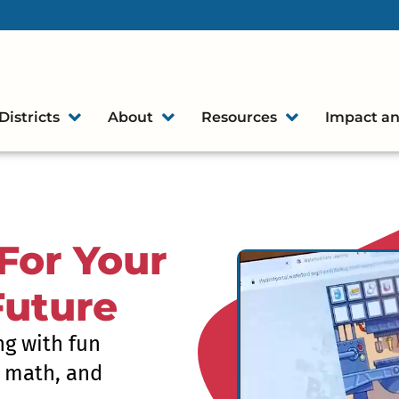
Districts
About
Resources
Impact an
For Your
Future
ng with fun
, math, and