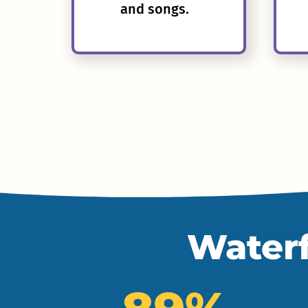
and songs.
Waterf