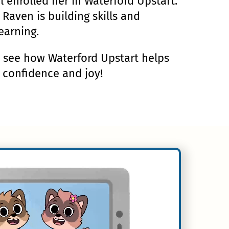
al enrolled her in Waterford Upstart.
 Raven is building skills and
earning.
d see how Waterford Upstart helps
h confidence and joy!