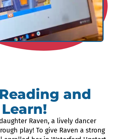
 Reading and
 Learn!
daughter Raven, a lively dancer
rough play! To give Raven a strong