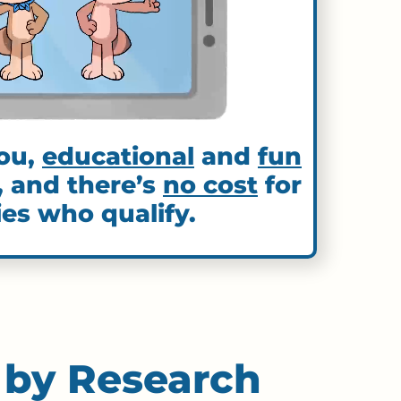
ou,
educational
and
fun
, and there’s
no cost
for
ies who qualify.
 by Research