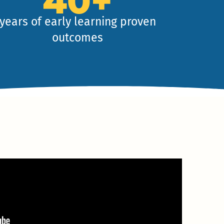
40+
years of early learning proven
outcomes