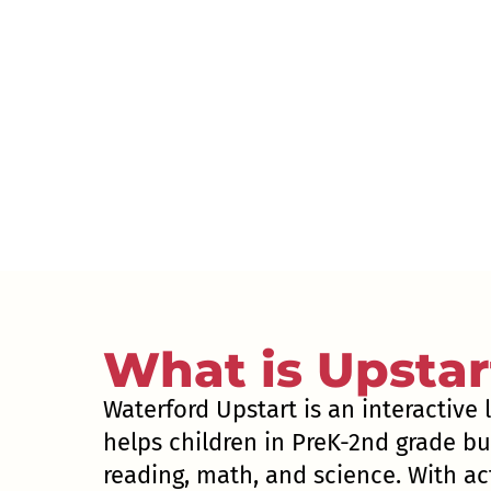
What is Upstar
Waterford Upstart is an interactive
helps children in PreK-2nd grade bui
reading, math, and science. With act