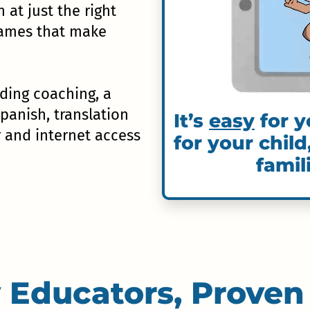
n at just the right
 games that make
uding coaching, a
Spanish, translation
It’s
easy
for y
r and internet access
for your child
famil
 Educators, Proven