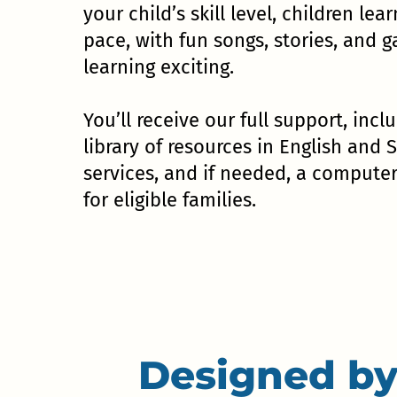
your child’s skill level, children lear
pace, with fun songs, stories, and
learning exciting.
You’ll receive our full support, incl
library of resources in English and 
services, and if needed, a compute
for eligible families.
Designed by