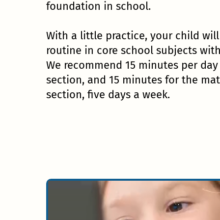
foundation in school.
With a little practice, your child wil
routine in core school subjects wit
We recommend 15 minutes per day f
section, and 15 minutes for the ma
section, five days a week.