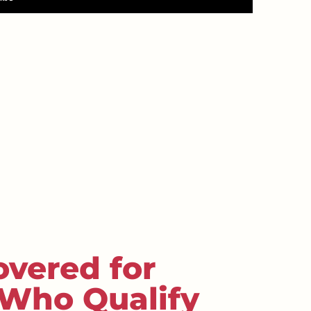
overed for
 Who Qualify