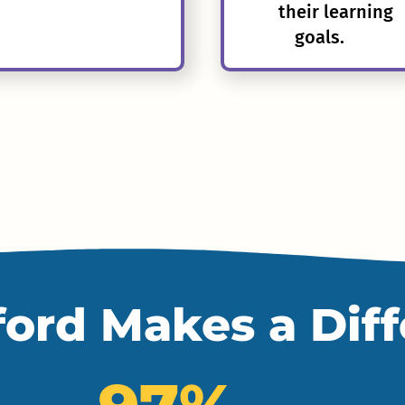
their learning
goals.
ord Makes a Dif