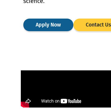
science.
Apply Now
Contact Us