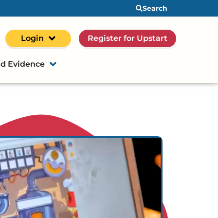
Search
Login
Register for Upstart
d Evidence