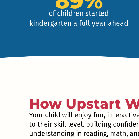
89%
of children started
kindergarten a full year ahead
How Upstart W
Your child will enjoy fun, interactiv
to their skill level, building confid
understanding in reading, math, and