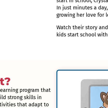
start in school, Cryst
In just minutes a day,
growing her love for l
Watch their story an
kids start school wit
t?
 learning program that
ld strong skills in
ivities that adapt to