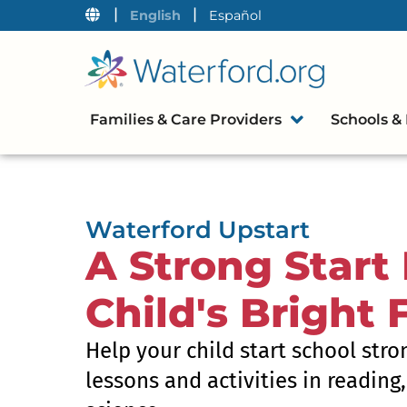
|
|
English
Español
Families & Care Providers
Schools & 
Waterford Upstart
A Strong Start 
Child's Bright 
Help your child start school stro
lessons and activities in reading