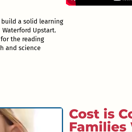
l build a solid learning
h Waterford Upstart.
or the reading
th and science
Cost is C
Families