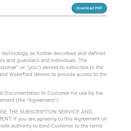
Download PDF
 technology, as further described and defined
ents and guardians and individuals. The
Customer” or “you“) desires to subscribe to the
 and Waterford desires to provide access to the
ated Documentation to Customer for use by the
reement (the “Agreement“).
SE THE SUBSCRIPTION SERVICE AND
If you are agreeing to this Agreement on
uisite authority to bind Customer to the terms