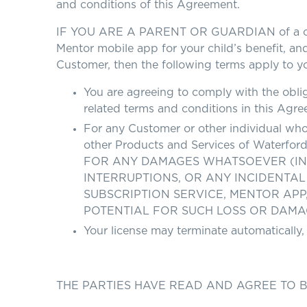
and conditions of this Agreement.
IF YOU ARE A PARENT OR GUARDIAN of a child 
Mentor mobile app for your child’s benefit, and
Customer, then the following terms apply to y
You are agreeing to comply with the oblig
related terms and conditions in this Agre
For any Customer or other individual who 
other Products and Services of Wate
FOR ANY DAMAGES WHATSOEVER (INCL
INTERRUPTIONS, OR ANY INCIDENTAL
SUBSCRIPTION SERVICE, MENTOR AP
POTENTIAL FOR SUCH LOSS OR DAMAGE. T
Your license may terminate automatically,
THE PARTIES HAVE READ AND AGREE TO 