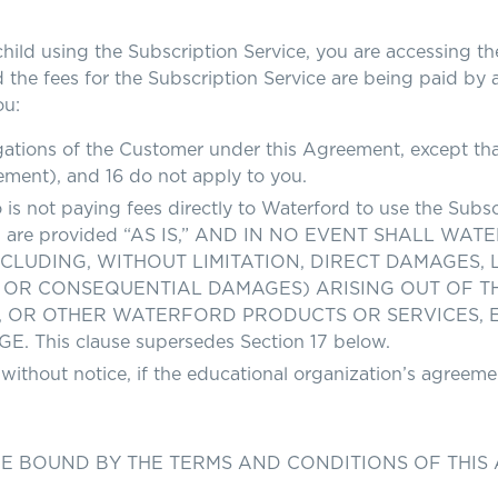
using the Subscription Service, you are accessing the 
 the fees for the Subscription Service are being paid by 
ou:
ations of the Customer under this Agreement, except that 
ement), and 16 do not apply to you.
is not paying fees directly to Waterford to use the Subsc
rford are provided “AS IS,” AND IN NO EVENT SHALL 
UDING, WITHOUT LIMITATION, DIRECT DAMAGES, LO
 OR CONSEQUENTIAL DAMAGES) ARISING OUT OF THE 
P, OR OTHER WATERFORD PRODUCTS OR SERVICES, 
his clause supersedes Section 17 below.
 without notice, if the educational organization’s agreeme
BE BOUND BY THE TERMS AND CONDITIONS OF THIS