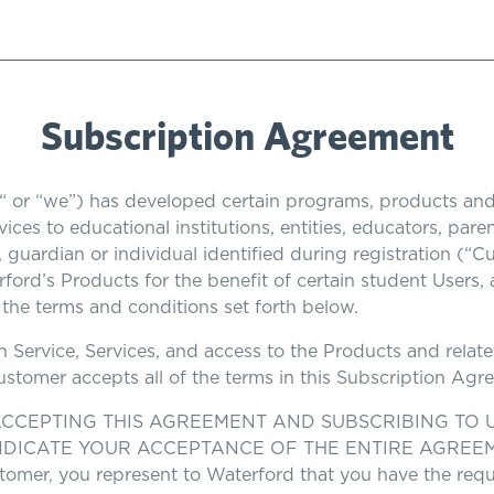
Subscription Agreement
“ or “we”) has developed certain programs, products and
ices to educational institutions, entities, educators, par
t, guardian or individual identified during registration (“
ford’s Products for the benefit of certain student Users,
the terms and conditions set forth below.
on Service, Services, and access to the Products and rel
Customer accepts all of the terms in this Subscription Ag
CCEPTING THIS AGREEMENT AND SUBSCRIBING TO U
DICATE YOUR ACCEPTANCE OF THE ENTIRE AGREEMENT. 
Customer, you represent to Waterford that you have the req