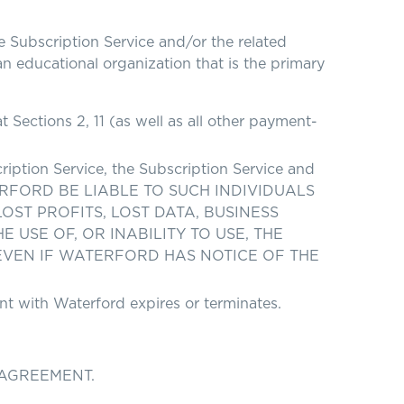
Subscription Service and/or the related
an educational organization that is the primary
Sections 2, 11 (as well as all other payment-
ription Service, the Subscription Service and
WATERFORD BE LIABLE TO SUCH INDIVIDUALS
ST PROFITS, LOST DATA, BUSINESS
USE OF, OR INABILITY TO USE, THE
EVEN IF WATERFORD HAS NOTICE OF THE
nt with Waterford expires or terminates.
 AGREEMENT.