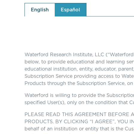
English
Español
Waterford Research Institute, LLC (“Waterford
below, to provide educational and learning serv
educational institution, entity, educator, paren
Subscription Service providing access to Water
Products through the Subscription Service, on 
Waterford is willing to provide the Subscripti
specified User(s), only on the condition that 
PLEASE READ THIS AGREEMENT BEFORE A
PRODUCTS. BY CLICKING “I AGREE”, YOU IN
behalf of an institution or entity that is the 