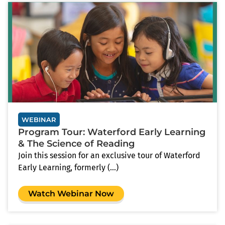
WEBINAR
Program Tour: Waterford Early Learning
& The Science of Reading
Join this session for an exclusive tour of Waterford
Early Learning, formerly (...)
Watch Webinar Now