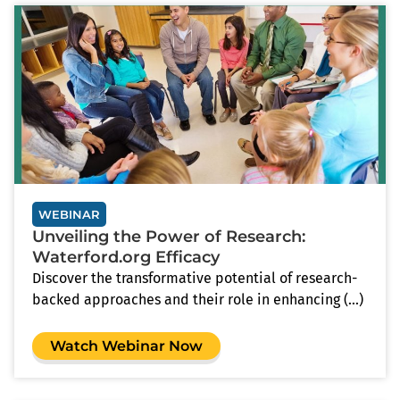
WEBINAR
Unveiling the Power of Research:
Waterford.org Efficacy
Discover the transformative potential of research-
backed approaches and their role in enhancing (...)
Watch Webinar Now