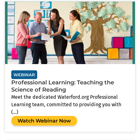
WEBINAR
Professional Learning: Teaching the
Science of Reading
Meet the dedicated Waterford.org Professional
Learning team, committed to providing you with
(...)
Watch Webinar Now