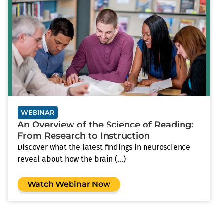
WEBINAR
An Overview of the Science of Reading:
From Research to Instruction
Discover what the latest findings in neuroscience
reveal about how the brain (...)
Watch Webinar Now