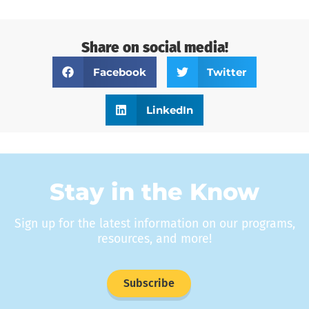
Share on social media!
Facebook
Twitter
LinkedIn
Stay in the Know
Sign up for the latest information on our programs,
resources, and more!
Subscribe