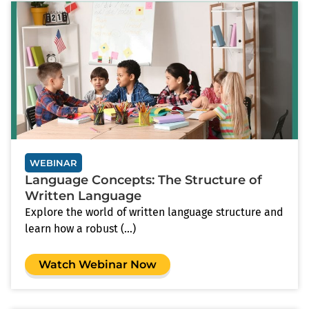
WEBINAR
Language Concepts: The Structure of
Written Language
Explore the world of written language structure and
learn how a robust (...)
Watch Webinar Now