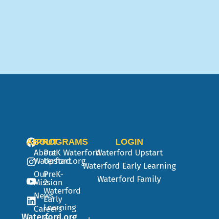
ABOUT
PROGRAMS
LOGIN
About
PreK
Waterford
Waterford Upstart
Waterford.org
Upstart
Waterford Early Learning
Our
PreK-
Waterford Family
Mission
2
Waterford
News
Early
Learning
Careers
Waterford.org