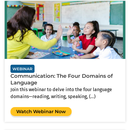
WEBINAR
Communication: The Four Domains of
Language
Join this webinar to delve into the four language
domains—reading, writing, speaking, (...)
Watch Webinar Now