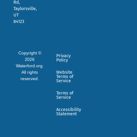
Rd,
Taylorsville,
UT
84123
Copyright ©
Privacy
2026
Policy
Waterford.org.
All rights
Website
Terms of
reserved.
Service
Terms of
Service
Accessibility
Statement