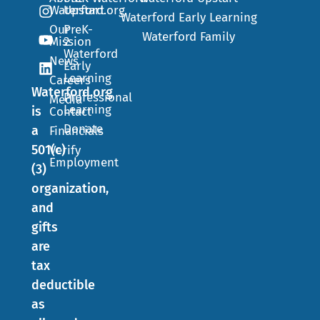
Waterford.org
Upstart
Waterford Early Learning
Our
PreK-
Waterford Family
Mission
2
Waterford
News
Early
Learning
Careers
Waterford.org
Professional
Media
Learning
is
Contact
Donate
a
Financials
501(c)
Verify
Employment
(3)
organization,
and
gifts
are
tax
deductible
as