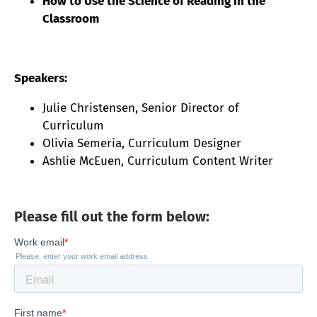
How to Use the Science of Reading in the
Classroom
Speakers:
Julie Christensen, Senior Director of
Curriculum
Olivia Semeria, Curriculum Designer
Ashlie McEuen, Curriculum Content Writer
Please fill out the form below: