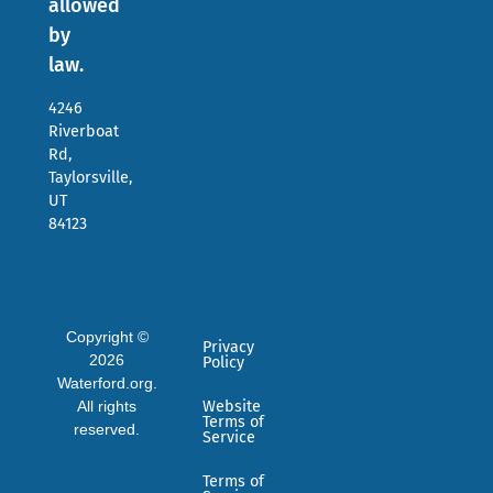
allowed
by
law.
4246
Riverboat
Rd,
Taylorsville,
UT
84123
Copyright ©
Privacy
2026
Policy
Waterford.org.
All rights
Website
Terms of
reserved.
Service
Terms of