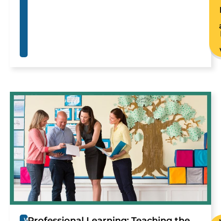
Professional Learning: Teaching the
W