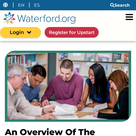
|
|
EN
ES
Search
Login
Register for Upstart
An Overview Of The