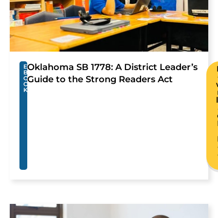
Oklahoma SB 1778: A District Leader’s
E
B
Guide to the Strong Readers Act
O
O
K