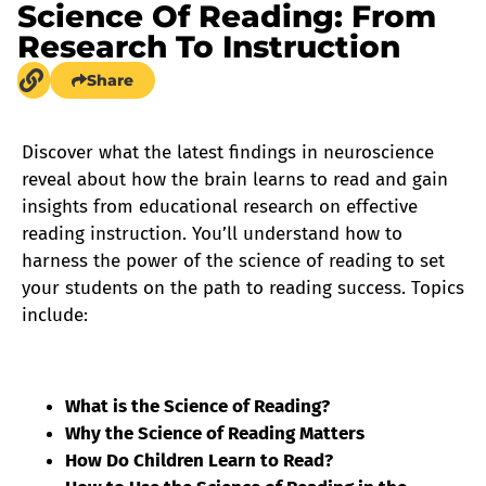
Science Of Reading: From
Research To Instruction
Share
Discover what the latest findings in neuroscience
reveal about how the brain learns to read and gain
insights from educational research on effective
reading instruction. You’ll understand how to
harness the power of the science of reading to set
your students on the path to reading success. Topics
include:
What is the Science of Reading?
Why the Science of Reading Matters
How Do Children Learn to Read?