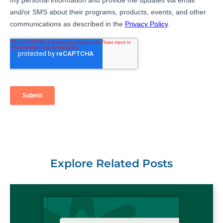
Explore Related Posts