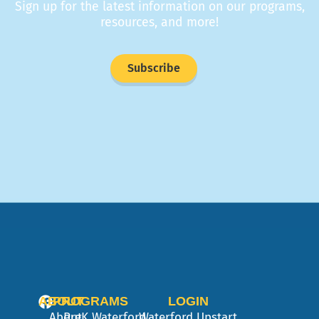
Sign up for the latest information on our programs,
resources, and more!
Subscribe
ABOUT
PROGRAMS
LOGIN
About
PreK
Waterford
Waterford Upstart