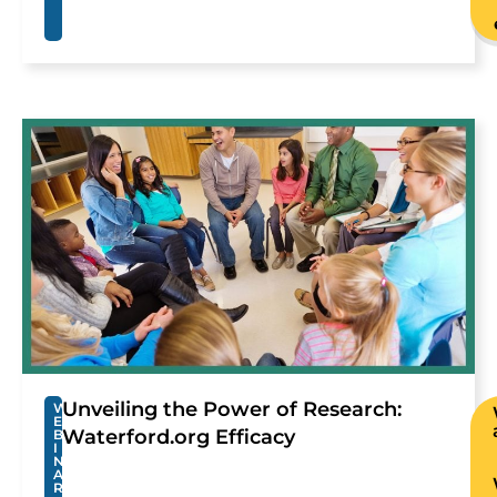
Unveiling the Power of Research:
W
E
Waterford.org Efficacy
B
I
N
A
R