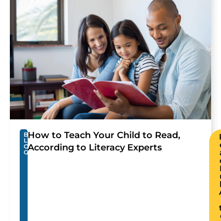
How to Teach Your Child to Read,
B
L
According to Literacy Experts
O
G