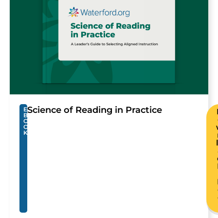
Science of Reading in Practice
E
B
O
O
K