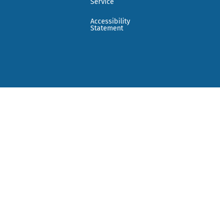
Service
Accessibility
Statement