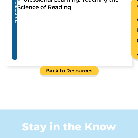
E
Science of Reading
B
I
N
A
R
Back to Resources
Stay in the Know