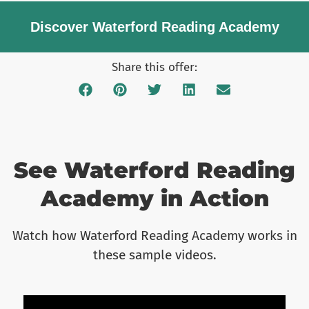
Discover Waterford Reading Academy​
Share this offer:
See Waterford Reading
Academy in Action
Watch how Waterford Reading Academy works in
these sample videos.