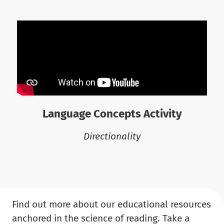
Language Concepts Activity
Directionality
Find out more about our educational resources
anchored in the science of reading. Take a