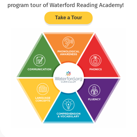
program tour of Waterford Reading Academy!
Take a Tour