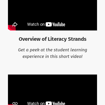
Overview of Literacy Strands
Get a peek at the student learning
experience in this short video!