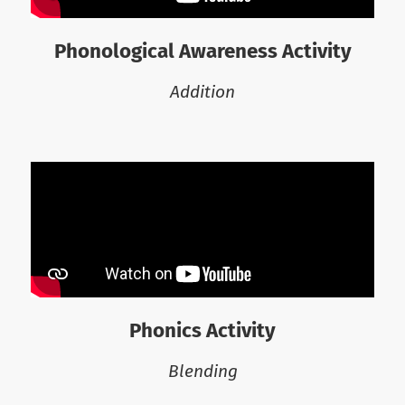
Phonological Awareness Activity
Addition
Phonics Activity
Blending