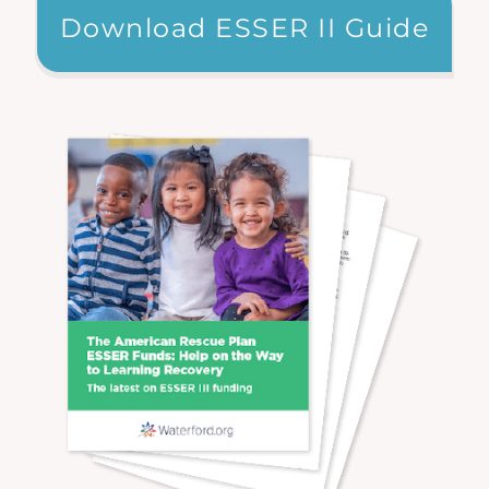
Download ESSER II Guide