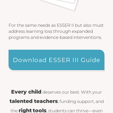
For the same needs as ESSER II but also must
address learning loss through expanded
programs and evidence-based interventions.
Download ESSER III Guide
Every child
deserves our best. With your
talented teachers
, funding support, and
right
tools
the
, students can thrive—even