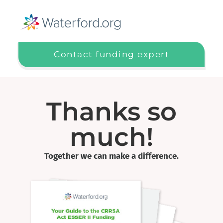
Contact funding expert
Thanks so
much!
Together we can make a difference.