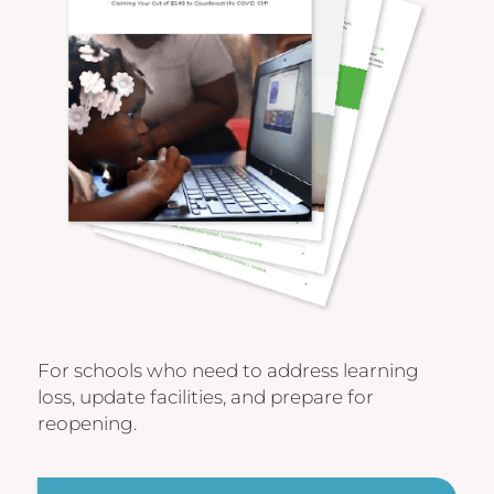
For schools who need to address learning
loss, update facilities, and prepare for
reopening.