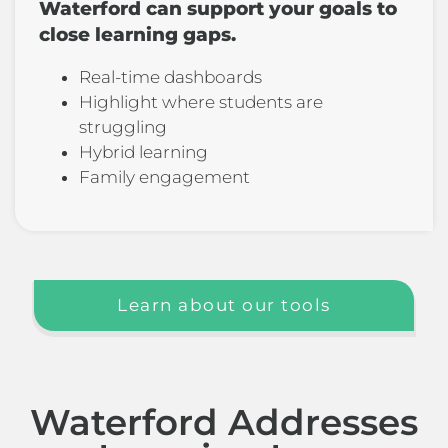
Waterford can support your goals to
close learning gaps.
Real-time dashboards
Highlight where students are
struggling
Hybrid learning
Family engagement
Learn about our tools
Waterford Addresses