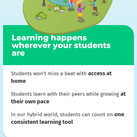
Learning happens
wherever your students
are
access at
Students won’t miss a beat with
home
at
Students learn with their peers while growing
their own pace
one
In our hybrid world, students can count on
consistent learning tool