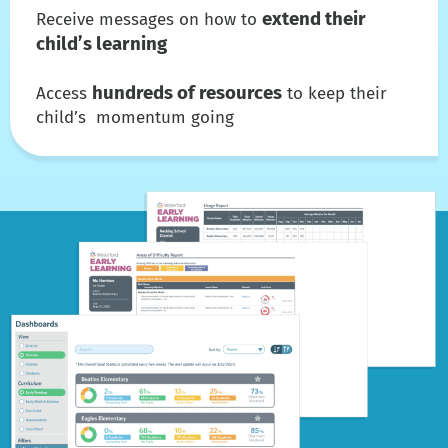
extend their
Receive messages on how to
child’s learning
hundreds of resources
Access
to keep their
child’s momentum going