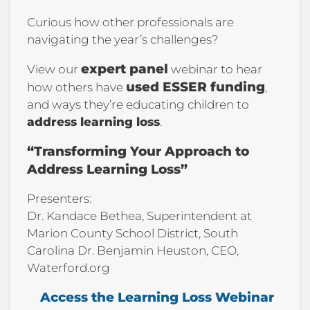
Curious how other professionals are
navigating the year’s challenges?
expert panel
View our
webinar to hear
used ESSER funding
how others have
,
and ways they’re educating children to
address learning loss
.
“Transforming Your Approach to
Address Learning Loss”
Presenters:
Dr. Kandace Bethea, Superintendent at
Marion County School District, South
Carolina Dr. Benjamin Heuston, CEO,
Waterford.org
Access the Learning Loss Webinar