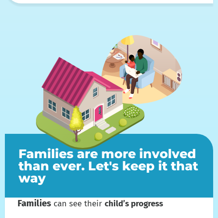
Families are more involved
than ever. Let's keep it that
way
Families
can see their
child’s progress