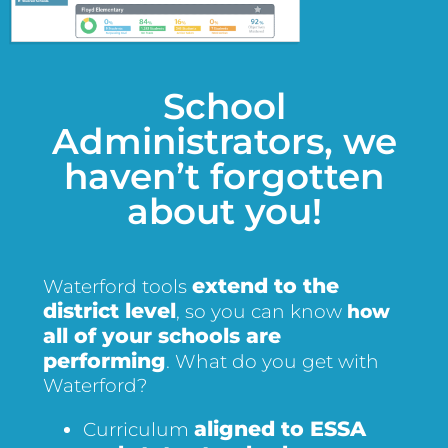
School
Administrators, we
haven’t forgotten
about you!
extend to the
Waterford tools
district level
, so you can know
how
all of your schools are
performing
. What do you get with
Waterford?
aligned to ESSA
Curriculum