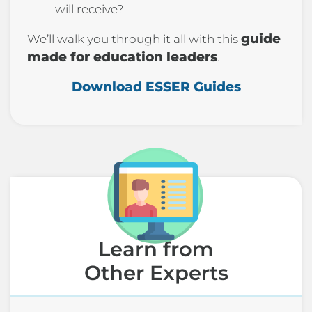
will receive?
guide
We’ll walk you through it all with this
made for education leaders
.
Download ESSER Guides
Learn from
Other Experts