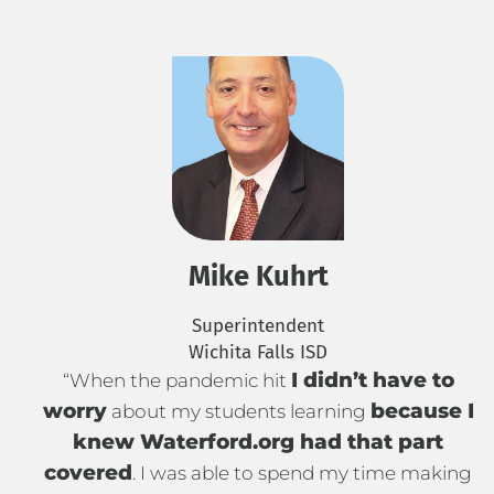
Mike Kuhrt
Superintendent
Wichita Falls ISD
I didn’t have to
“When the pandemic hit
worry
because I
about my students learning
knew Waterford.org had that part
covered
. I was able to spend my time making