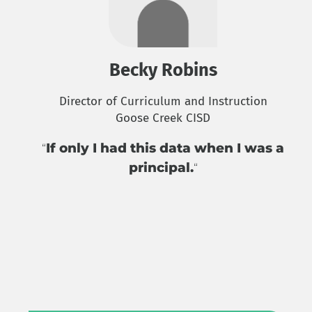
Becky Robins
Director of Curriculum and Instruction
Goose Creek CISD
If only I had this data when I was a
“
principal.
“