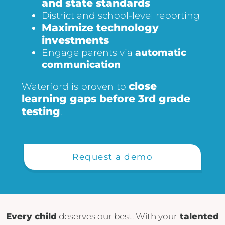
and state standards
District and school-level reporting
Maximize technology
investments
Engage parents via
automatic
communication
close
Waterford is proven to
learning gaps before 3rd grade
testing
.
Request a demo
Every child
deserves our best. With your
talented