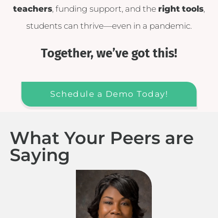
teachers
, funding support, and the
right
tools
,
students can thrive—even in a pandemic.
Together, we’ve got this!
Schedule a Demo Today!
What Your Peers are
Saying