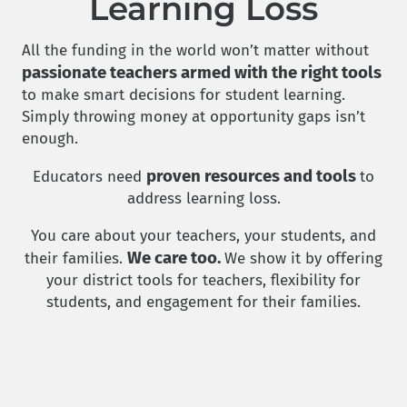
Learning Loss
All the funding in the world won’t matter without
passionate teachers armed with the right tools
to make smart decisions for student learning.
Simply throwing money at opportunity gaps isn’t
enough.
proven resources and tools
Educators need
to
address learning loss.
You care about your teachers, your students, and
We care too.
their families.
We show it by offering
your district tools for teachers, flexibility for
students, and engagement for their families.