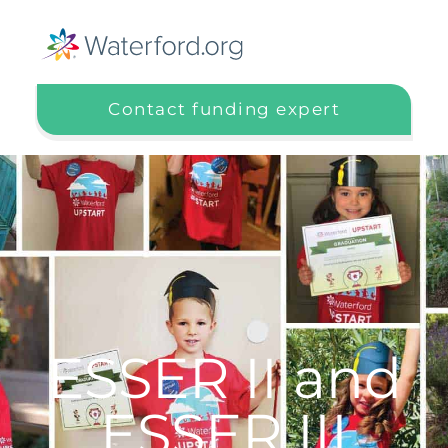
Contact funding expert
ESSER II and
ESSER III