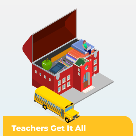
Teachers Get It All