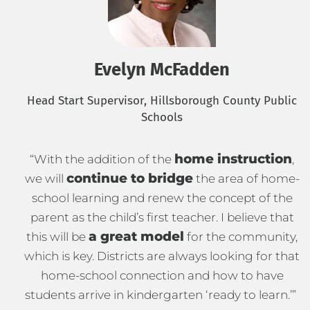
Evelyn McFadden
Head Start Supervisor, Hillsborough County Public
Schools
home instruction
“With the addition of the
,
continue to bridge
we will
the area of home-
school learning and renew the concept of the
parent as the child’s first teacher. I believe that
a great model
this will be
for the community,
which is key. Districts are always looking for that
home-school connection and how to have
students arrive in kindergarten ‘ready to learn.’”