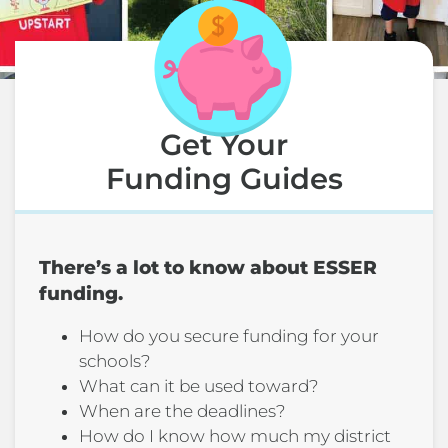
Get Your
Funding Guides
There’s a lot to know about ESSER
funding.
How do you secure funding for your
schools?
What can it be used toward?
When are the deadlines?
How do I know how much my district