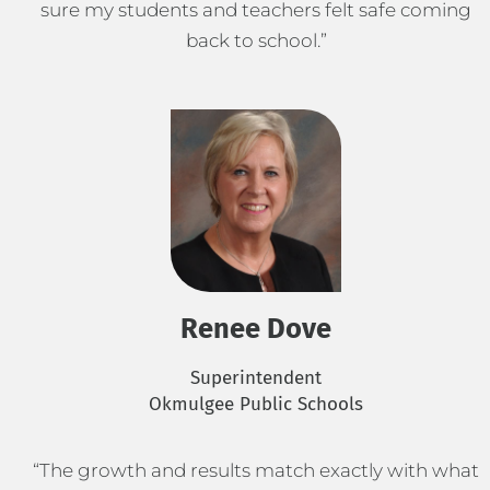
sure my students and teachers felt safe coming
back to school.”
Renee Dove
Superintendent
Okmulgee Public Schools
“The growth and results match exactly with what