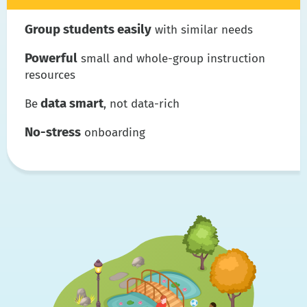
Group students easily
with similar needs
Powerful
small and whole-group instruction
resources
data smart
Be
, not data-rich
No-stress
onboarding