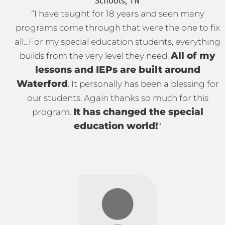
Schools, TN
“I have taught for 18 years and seen many
programs come through that were the one to fix
all…For my special education students, everything
All of my
builds from the very level they need.
lessons and IEPs are built around
Waterford
. It personally has been a blessing for
our students. Again thanks so much for this
It has changed the special
program.
education world!
“