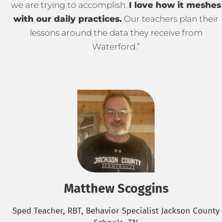
we are trying to accomplish.
I love how it meshes
with our daily practices.
Our teachers plan their
lessons around the data they receive from
Waterford.”
Matthew Scoggins
Sped Teacher, RBT, Behavior Specialist Jackson County