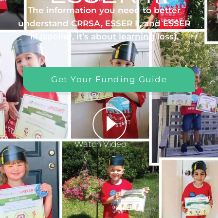
The information you need to better
understand CRRSA, ESSER II, and ESSER
III (spoiler, it’s about learning loss).
Get Your Funding Guide
Watch Video