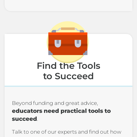
Find the Tools
to Succeed
Beyond funding and great advice,
educators need practical tools to
succeed
.
Talk to one of our experts and find out how