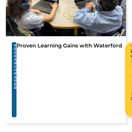
Proven Learning Gains with Waterford
R
E
S
E
A
R
C
H
P
A
P
E
R