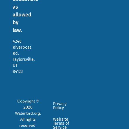
as
allowed
by
law.
4246
Riverboat
Rd,
Taylorsville,
UT
84123
Copyright ©
Privacy
2026
Policy
Waterford.org.
All rights
Website
Terms of
reserved.
Service