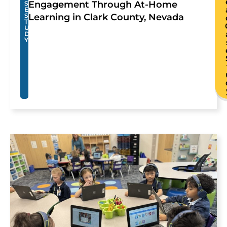
Engagement Through At-Home
S
E
S
Learning in Clark County, Nevada
T
U
D
Y