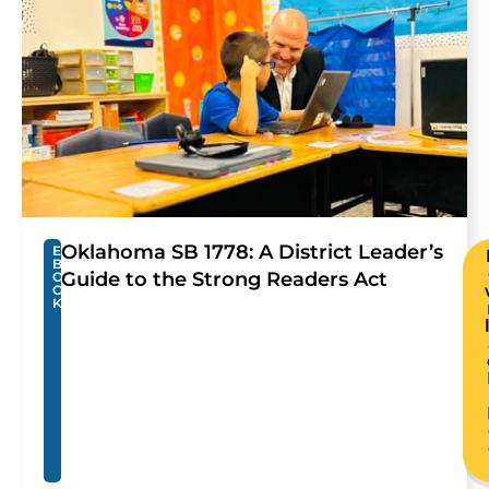
Oklahoma SB 1778: A District Leader’s
E
B
Guide to the Strong Readers Act
O
O
K