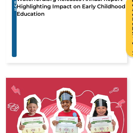
E
Highlighting Impact on Early Childhood
W
S
Education