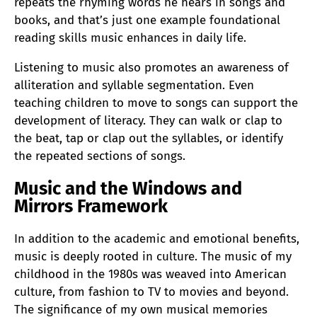
repeats the rhyming words he hears in songs and
books, and that’s just one example foundational
reading skills music enhances in daily life.
Listening to music also promotes an awareness of
alliteration and syllable segmentation. Even
teaching children to move to songs can support the
development of literacy. They can walk or clap to
the beat, tap or clap out the syllables, or identify
the repeated sections of songs.
Music and the Windows and
Mirrors Framework
In addition to the academic and emotional benefits,
music is deeply rooted in culture. The music of my
childhood in the 1980s was weaved into American
culture, from fashion to TV to movies and beyond.
The significance of my own musical memories