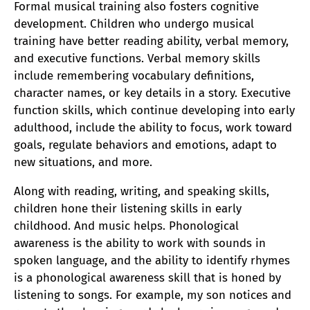
Formal musical training also fosters cognitive
development. Children who undergo musical
training have better reading ability, verbal memory,
and executive functions. Verbal memory skills
include remembering vocabulary definitions,
character names, or key details in a story. Executive
function skills, which continue developing into early
adulthood, include the ability to focus, work toward
goals, regulate behaviors and emotions, adapt to
new situations, and more.
Along with reading, writing, and speaking skills,
children hone their listening skills in early
childhood. And music helps. Phonological
awareness is the ability to work with sounds in
spoken language, and the ability to identify rhymes
is a phonological awareness skill that is honed by
listening to songs. For example, my son notices and