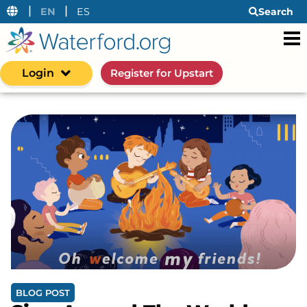
|
|
EN
ES
Search
Login
Register for Upstart
BLOG POST