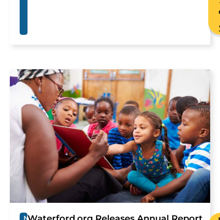
Waterford.org Releases Annual Report
N