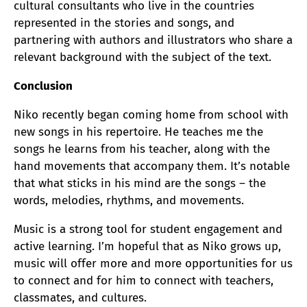
cultural consultants who live in the countries
represented in the stories and songs, and
partnering with authors and illustrators who share a
relevant background with the subject of the text.
Conclusion
Niko recently began coming home from school with
new songs in his repertoire. He teaches me the
songs he learns from his teacher, along with the
hand movements that accompany them. It’s notable
that what sticks in his mind are the songs – the
words, melodies, rhythms, and movements.
Music is a strong tool for student engagement and
active learning. I’m hopeful that as Niko grows up,
music will offer more and more opportunities for us
to connect and for him to connect with teachers,
classmates, and cultures.