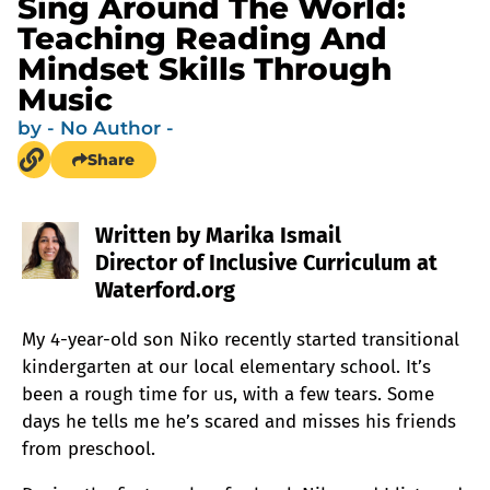
Sing Around The World:
Teaching Reading And
Mindset Skills Through
Music
by
- No Author -
Share
Written by Marika Ismail
Director of Inclusive Curriculum at
Waterford.org
My 4-year-old son Niko recently started transitional
kindergarten at our local elementary school. It’s
been a rough time for us, with a few tears. Some
days he tells me he’s scared and misses his friends
from preschool.