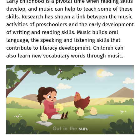
Early childhood is a pivotal time when reading skills
develop, and music can help to teach some of these
skills. Research has shown a link between the music
activities of preschoolers and the early development
of writing and reading skills. Music builds oral
language, the speaking and listening skills that
contribute to literacy development. Children can
also learn new vocabulary words through music.