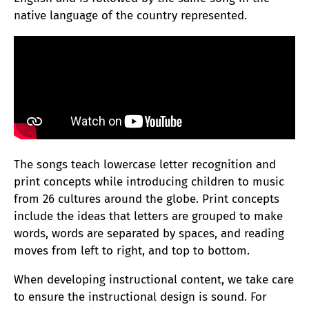
native language of the country represented.
The songs teach lowercase letter recognition and
print concepts while introducing children to music
from 26 cultures around the globe. Print concepts
include the ideas that letters are grouped to make
words, words are separated by spaces, and reading
moves from left to right, and top to bottom.
When developing instructional content, we take care
to ensure the instructional design is sound. For