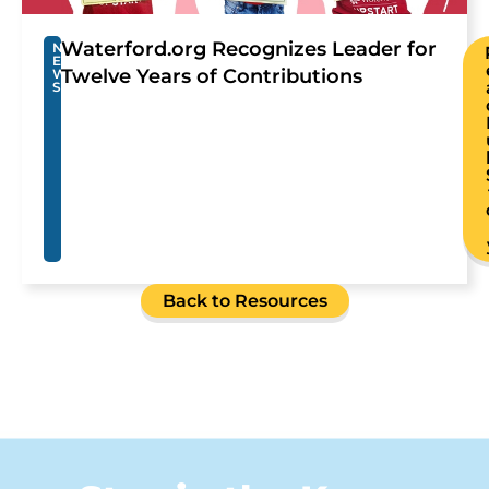
Waterford.org Recognizes Leader for
N
E
Twelve Years of Contributions
W
S
Back to Resources