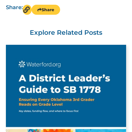
Share:
Share
Explore Related Posts