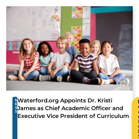
Waterford.org Appoints Dr. Kristi
N
E
James as Chief Academic Officer and
W
S
Executive Vice President of Curriculum