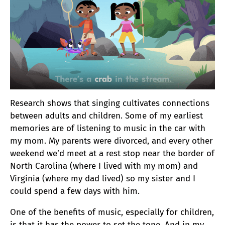
Research shows that singing cultivates connections
between adults and children. Some of my earliest
memories are of listening to music in the car with
my mom. My parents were divorced, and every other
weekend we’d meet at a rest stop near the border of
North Carolina (where I lived with my mom) and
Virginia (where my dad lived) so my sister and I
could spend a few days with him.
One of the benefits of music, especially for children,
is that it has the power to set the tone. And in my