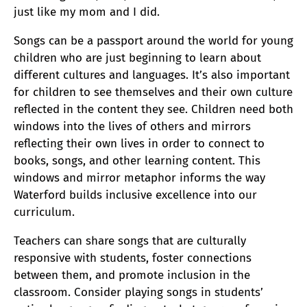
just like my mom and I did.
Songs can be a passport around the world for young
children who are just beginning to learn about
different cultures and languages. It’s also important
for children to see themselves and their own culture
reflected in the content they see. Children need both
windows into the lives of others and mirrors
reflecting their own lives in order to connect to
books, songs, and other learning content. This
windows and mirror metaphor informs the way
Waterford builds inclusive excellence into our
curriculum.
Teachers can share songs that are culturally
responsive with students, foster connections
between them, and promote inclusion in the
classroom. Consider playing songs in students’