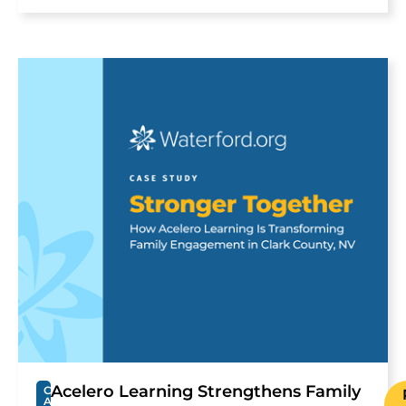
Acelero Learning Strengthens Family
C
A