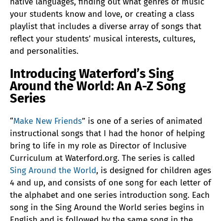
native languages, finding out what genres of music
your students know and love, or creating a class
playlist that includes a diverse array of songs that
reflect your students’ musical interests, cultures,
and personalities.
Introducing Waterford’s Sing
Around the World: An A-Z Song
Series
“
Make New Friends
” is one of a series of animated
instructional songs that I had the honor of helping
bring to life in my role as Director of Inclusive
Curriculum at Waterford.org. The series is called
Sing Around the World
, is designed for children ages
4 and up, and consists of one song for each letter of
the alphabet and one series introduction song. Each
song in the Sing Around the World series begins in
English and is followed by the same song in the