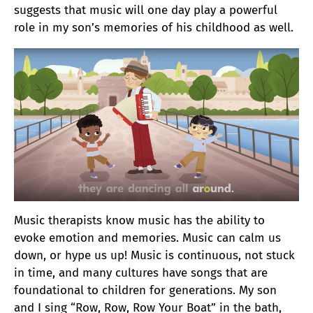
suggests that music will one day play a powerful
role in my son’s memories of his childhood as well.
Music therapists know music has the ability to
evoke emotion and memories. Music can calm us
down, or hype us up! Music is continuous, not stuck
in time, and many cultures have songs that are
foundational to children for generations. My son
and I sing “Row, Row, Row Your Boat” in the bath,