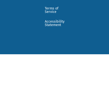
Terms of
Service
Accessibility
Statement