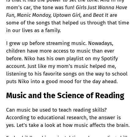
mom’s car, the tone was fun!
Girls Just Wanna Have
Fun, Manic Monday, Uptown Girl,
and
Beat It
are
some of the songs that helped us through that time
in our lives as a family.
I grew up before streaming music. Nowadays,
children have more access to music than ever
before. Niko has his own playlist on my Spotify
account. Just like my mom’s music helped me,
listening to his favorite songs on the way to school
puts Niko into a good mood for the day ahead.
Music and the Science of Reading
Can music be used to teach reading skills?
According to educational research, the answer is
yes. Let’s take a look at how music affects the brain.