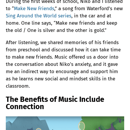
During the first weeks of school, Niko and I listened
to “
Make New Friends
,” a song from Waterford’s new
Sing Around the World series
, in the car and at
home. One line says, “Make new friends and keep
the old / One is silver and the other is gold.”
After listening, we shared memories of his friends
from preschool and discussed how it can take time
to make new friends. Music offered us a door into
the conversation about Niko’s anxiety, and it gave
me an indirect way to encourage and support him
as he learns new social and mindset skills in the
classroom.
The Benefits of Music Include
Connection