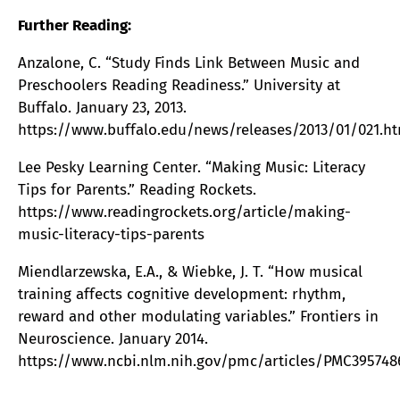
Further Reading:
Anzalone, C. “Study Finds Link Between Music and
Preschoolers Reading Readiness.” University at
Buffalo. January 23, 2013.
https://www.buffalo.edu/news/releases/2013/01/021.h
Lee Pesky Learning Center. “Making Music: Literacy
Tips for Parents.” Reading Rockets.
https://www.readingrockets.org/article/making-
music-literacy-tips-parents
Miendlarzewska, E.A., & Wiebke, J. T. “How musical
training affects cognitive development: rhythm,
reward and other modulating variables.” Frontiers in
Neuroscience. January 2014.
https://www.ncbi.nlm.nih.gov/pmc/articles/PMC395748