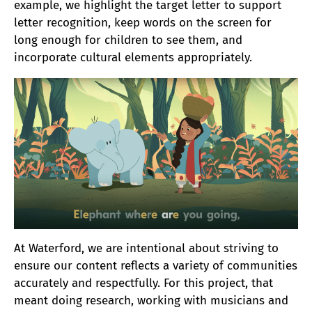
example, we highlight the target letter to support
letter recognition, keep words on the screen for
long enough for children to see them, and
incorporate cultural elements appropriately.
At Waterford, we are intentional about striving to
ensure our content reflects a variety of communities
accurately and respectfully. For this project, that
meant doing research, working with musicians and