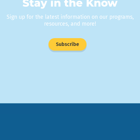
Stay in the Know
Sign up for the latest information on our programs,
resources, and more!
Subscribe