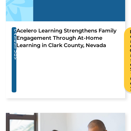
Acelero Learning Strengthens Family
C
A
Engagement Through At-Home
S
E
S
Learning in Clark County, Nevada
T
U
D
Y