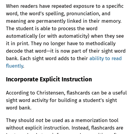
When readers have repeated exposure to a specific
word, the word’s spelling, pronunciation, and
meaning are permanently linked in their memory.
The student is able to process the word
automatically (or with automaticity) when they see
it in print. They no longer have to methodically
decode that word—it is now part of their sight word
bank. Each sight word adds to their
ability to read
fluently
.
Incorporate Explicit Instruction
According to Christensen, flashcards can be a useful
sight word activity for building a student’s sight
word bank.
They should
not
be used as a memorization tool
without explicit instruction. Instead, flashcards are