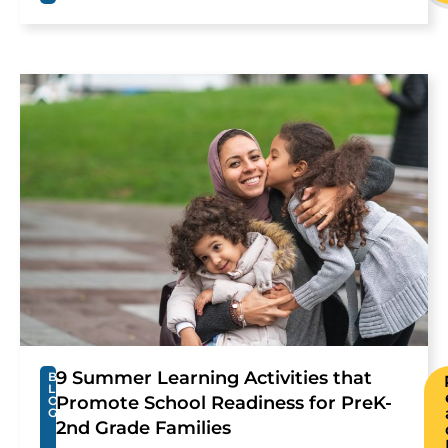
9 Summer Learning Activities that
B
L
Promote School Readiness for PreK-
O
G
2nd Grade Families