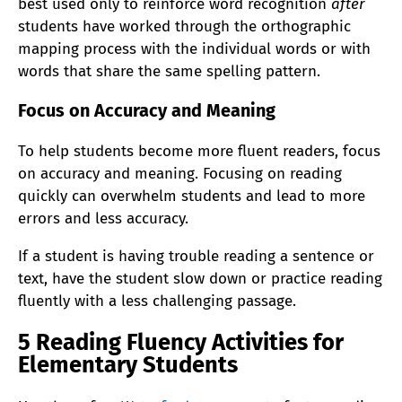
best used only to reinforce word recognition
after
students have worked through the orthographic
mapping process with the individual words or with
words that share the same spelling pattern.
Focus on Accuracy and Meaning
To help students become more fluent readers, focus
on accuracy and meaning. Focusing on reading
quickly can overwhelm students and lead to more
errors and less accuracy.
If a student is having trouble reading a sentence or
text, have the student slow down or practice reading
fluently with a less challenging passage.
5 Reading Fluency Activities for
Elementary Students