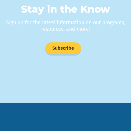
Stay in the Know
Sign up for the latest information on our programs,
resources, and more!
Subscribe