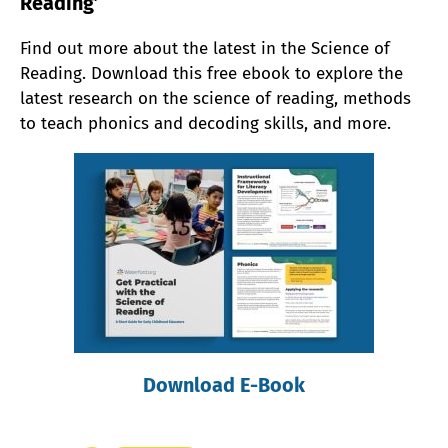
Reading’
Find out more about the latest in the Science of
Reading. Download this free ebook to explore the
latest research on the science of reading, methods
to teach phonics and decoding skills, and more.
Download E-Book