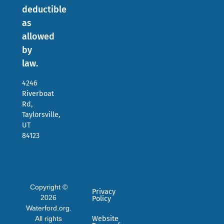
deductible
as
allowed
by
law.
4246
Riverboat
Rd,
Taylorsville,
UT
84123
Copyright ©
Privacy
2026
Policy
Waterford.org.
All rights
Website