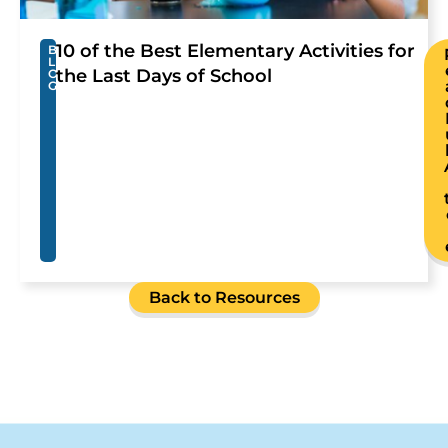
10 of the Best Elementary Activities for
B
L
the Last Days of School
O
G
Back to Resources