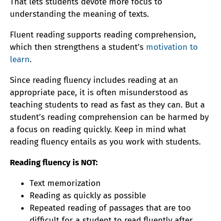
That lets students devote more focus to
understanding the meaning of texts.
Fluent reading supports reading comprehension,
which then strengthens a student’s
motivation to
learn
.
Since reading fluency includes reading at an
appropriate pace, it is often misunderstood as
teaching students to read as fast as they can. But a
student’s reading comprehension can be harmed by
a focus on reading quickly. Keep in mind what
reading fluency entails as you work with students.
Reading fluency is NOT:
Text memorization
Reading as quickly as possible
Repeated reading of passages that are too
difficult for a student to read fluently after