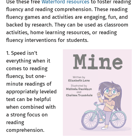
Use these free
Waterford resources
to foster reading
fluency and reading comprehension. These reading
fluency games and activities are engaging, fun, and
backed by research. They can be used as classroom
activities, home learning resources, or reading
fluency interventions for students.
1. Speed isn’t
everything when it
comes to reading
fluency, but one-
minute readings of
appropriately leveled
text can be helpful
when combined with
a strong focus on
reading
comprehension.