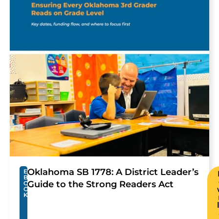
Oklahoma SB 1778: A District Leader’s
E
B
Guide to the Strong Readers Act
O
O
K