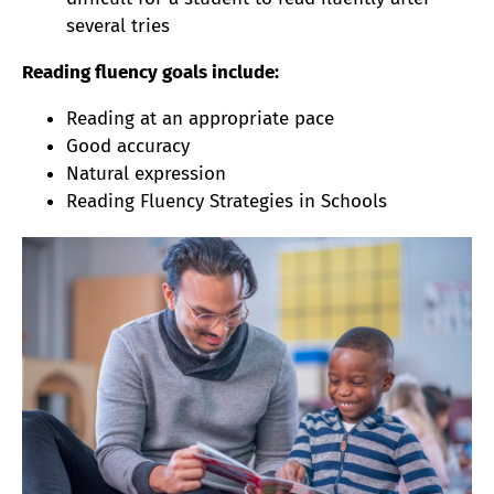
several tries
Reading fluency goals include:
Reading at an appropriate pace
Good accuracy
Natural expression
Reading Fluency Strategies in Schools