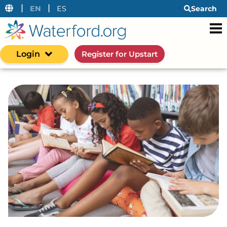
|
|
EN
ES
Search
Login
Register for Upstart