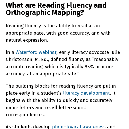
What are Reading Fluency and
Orthographic Mapping?
Reading fluency is the ability to read at an
appropriate pace, with good accuracy, and with
natural expression.
In a
Waterford webinar
, early literacy advocate Julie
Christensen, M. Ed., defined fluency as “reasonably
accurate reading, which is typically 95% or more
accuracy, at an appropriate rate.”
The building blocks for reading fluency are put in
place early in a student’s
literacy development
. It
begins with the ability to quickly and accurately
name letters and recall letter-sound
correspondences.
As students develop
phonological awareness
and