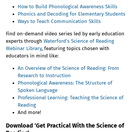
How to Build Phonological Awareness Skills
Phonics and Decoding for Elementary Students
Ways to Teach Communication Skills
Find on-demand video series led by early education
experts through
Waterford’s Science of Reading
Webinar Library
, featuring topics chosen with
educators in mind like:
An Overview of the Science of Reading: From
Research to Instruction
Phonological Awareness: The Structure of
Spoken Language
Professional Learning: Teaching the Science of
Reading
And more!
Download ‘Get Practical With the Science of