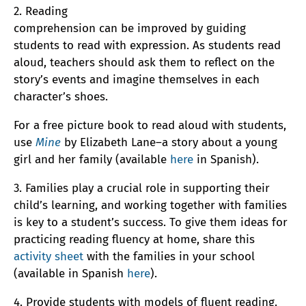
2. Reading
comprehension can be improved by guiding
students to read with expression. As students read
aloud, teachers should ask them to reflect on the
story’s events and imagine themselves in each
character’s shoes.
For a free picture book to read aloud with students,
use
Mine
by Elizabeth Lane–a story about a young
girl and her family (available
here
in Spanish).
3. Families play a crucial role in supporting their
child’s learning, and working together with families
is key to a student’s success. To give them ideas for
practicing reading fluency at home, share this
activity sheet
with the families in your school
(available in Spanish
here
).
4. Provide students with models of fluent reading.