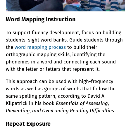
Word Mapping Instruction
To support fluency development, focus on building
students’ sight word banks. Guide students through
the
word mapping process
to build their
orthographic mapping skills, identifying the
phonemes in a word and connecting each sound
with the letter or letters that represent it.
This approach can be used with high-frequency
words as well as groups of words that follow the
same spelling pattern, according to David A.
Kilpatrick in his book
Essentials of Assessing,
Preventing, and Overcoming Reading Difficulties
.
Repeat Exposure