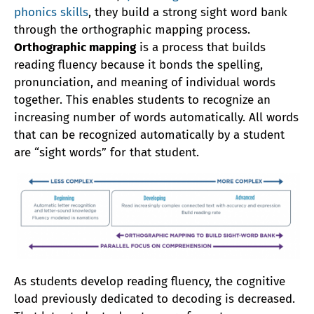
phonics skills
, they build a strong sight word bank
through the orthographic mapping process.
Orthographic mapping
is a process that builds
reading fluency because it bonds the spelling,
pronunciation, and meaning of individual words
together. This enables students to recognize an
increasing number of words automatically. All words
that can be recognized automatically by a student
are “sight words” for that student.
As students develop reading fluency, the cognitive
load previously dedicated to decoding is decreased.