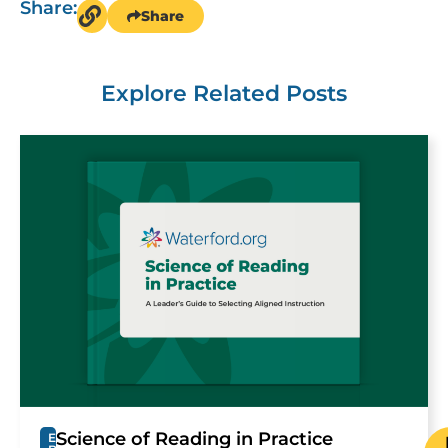
Share:
Share
Explore Related Posts
Science of Reading in Practice
E