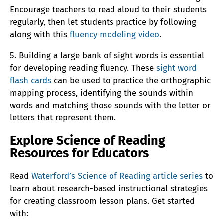
Encourage teachers to read aloud to their students
regularly, then let students practice by following
along with this
fluency modeling video
.
5. Building a large bank of sight words is essential
for developing reading fluency. These
sight word
flash cards
can be used to practice the orthographic
mapping process, identifying the sounds within
words and matching those sounds with the letter or
letters that represent them.
Explore Science of Reading
Resources for Educators
Read
Waterford’s Science of Reading article series
to
learn about research-based instructional strategies
for creating classroom lesson plans. Get started
with: