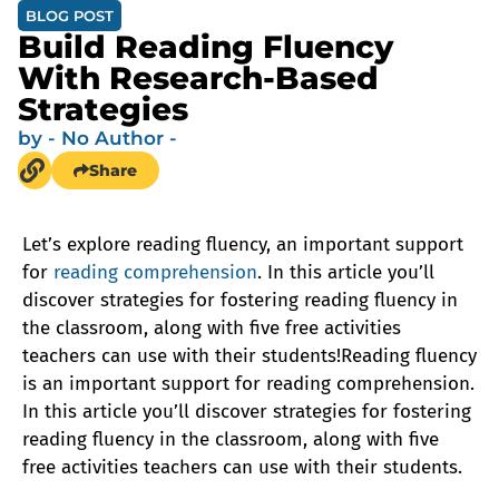
BLOG POST
Build Reading Fluency
With Research-Based
Strategies
by
- No Author -
Share
Let’s explore reading fluency, an important support
for
reading comprehension
. In this article you’ll
discover strategies for fostering reading fluency in
the classroom, along with five free activities
teachers can use with their students!Reading fluency
is an important support for reading comprehension.
In this article you’ll discover strategies for fostering
reading fluency in the classroom, along with five
free activities teachers can use with their students.