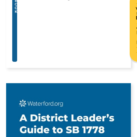
B
O
O
K