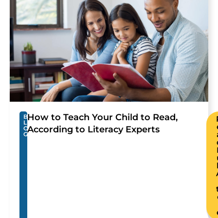
How to Teach Your Child to Read,
B
L
According to Literacy Experts
O
G