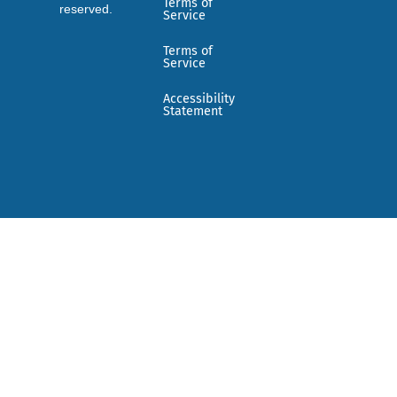
Terms of
reserved.
Service
Terms of
Service
Accessibility
Statement