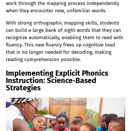
work through the mapping process independently
when they encounter new, unfamiliar words.
With strong orthographic mapping skills, students
can build a large bank of sight words that they can
recognize automatically, enabling them to read with
fluency. This new fluency frees up cognitive load
that is no longer needed for decoding, making
reading comprehension possible.
Implementing Explicit Phonics
Instruction: Science-Based
Strategies