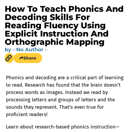
How To Teach Phonics And
Decoding Skills For
Reading Fluency Using
Explicit Instruction And
Orthographic Mapping
by
- No Author -
Share
Phonics and decoding are a critical part of learning
to read. Research has found that the brain doesn’t
process words as images. Instead we read by
processing letters and groups of letters and the
sounds they represent. That’s even true for
proficient readers!
Learn about research-based phonics instruction—