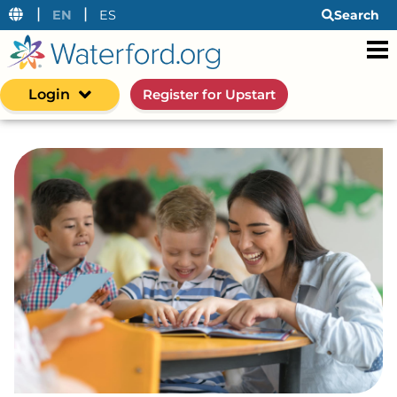
|
|
EN
ES
Search
Login
Register for Upstart