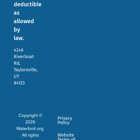
deductible
as
allowed
by
law.
4246
Riverboat
Rd,
Taylorsville,
UT
84123
Copyright ©
Privacy
2026
Policy
Waterford.org.
All rights
Website
Terms of