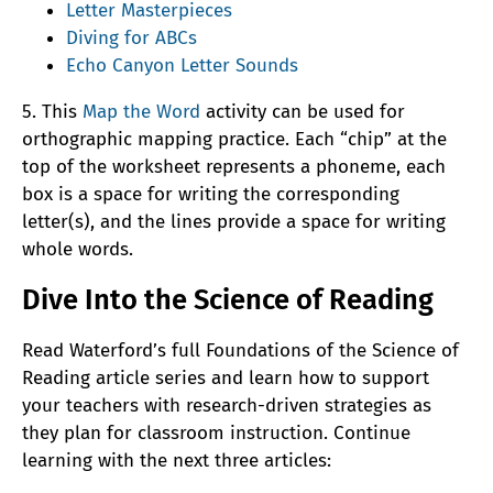
Letter Masterpieces
Diving for ABCs
Echo Canyon Letter Sounds
5. This
Map the Word
activity can be used for
orthographic mapping practice. Each “chip” at the
top of the worksheet represents a phoneme, each
box is a space for writing the corresponding
letter(s), and the lines provide a space for writing
whole words.
Dive Into the Science of Reading
Read Waterford’s full Foundations of the Science of
Reading article series and learn how to support
your teachers with research-driven strategies as
they plan for classroom instruction. Continue
learning with the next three articles: