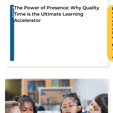
The Power of Presence: Why Quality
B
L
Time is the Ultimate Learning
O
G
Accelerator