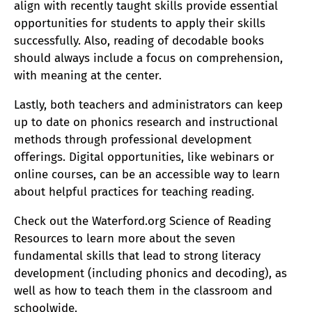
align with recently taught skills provide essential
opportunities for students to apply their skills
successfully. Also, reading of decodable books
should always include a focus on comprehension,
with meaning at the center.
Lastly, both teachers and administrators can keep
up to date on phonics research and instructional
methods through professional development
offerings. Digital opportunities, like webinars or
online courses, can be an accessible way to learn
about helpful practices for teaching reading.
Check out the Waterford.org Science of Reading
Resources to learn more about the seven
fundamental skills that lead to strong literacy
development (including phonics and decoding), as
well as how to teach them in the classroom and
schoolwide.