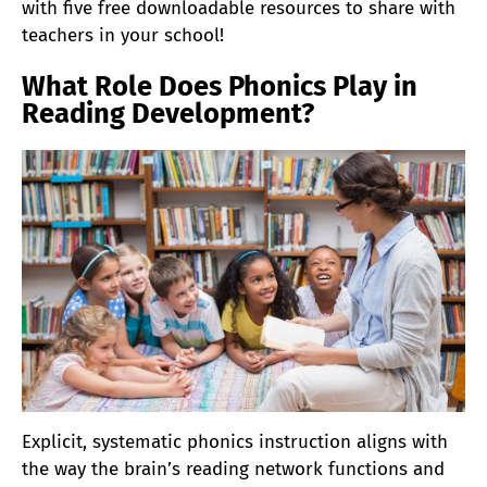
with five free downloadable resources to share with
teachers in your school!
What Role Does Phonics Play in
Reading Development?
Explicit, systematic phonics instruction aligns with
the way the brain’s reading network functions and