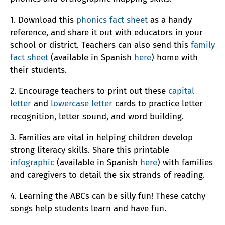
1. Download this
phonics fact sheet
as a handy
reference, and share it out with educators in your
school or district. Teachers can also send this
family
fact sheet
(available in Spanish
here
) home with
their students.
2. Encourage teachers to print out these
capital
letter
and
lowercase letter
cards to practice letter
recognition, letter sound, and word building.
3. Families are vital in helping children develop
strong literacy skills. Share this printable
infographic
(available in Spanish
here
) with families
and caregivers to detail the six strands of reading.
4. Learning the ABCs can be silly fun! These catchy
songs help students learn and have fun.