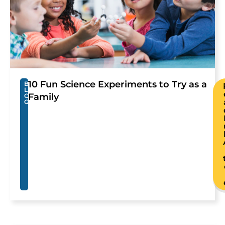
10 Fun Science Experiments to Try as a
B
L
Family
O
G