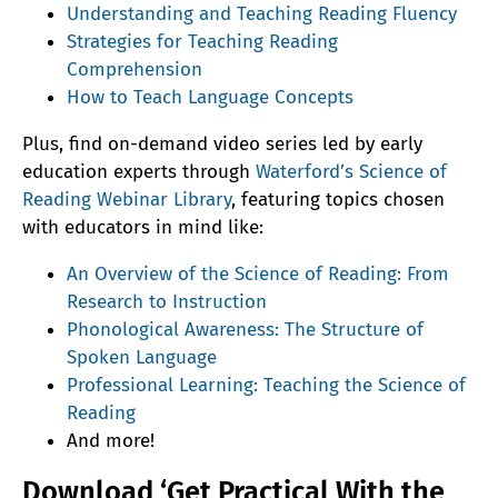
Understanding and Teaching Reading Fluency
Strategies for Teaching Reading
Comprehension
How to Teach Language Concepts
Plus, find on-demand video series led by early
education experts through
Waterford’s Science of
Reading Webinar Library
, featuring topics chosen
with educators in mind like:
An Overview of the Science of Reading: From
Research to Instruction
Phonological Awareness: The Structure of
Spoken Language
Professional Learning: Teaching the Science of
Reading
And more!
Download ‘Get Practical With the