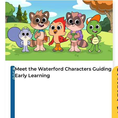
Meet the Waterford Characters Guiding
B
L
Early Learning
O
G