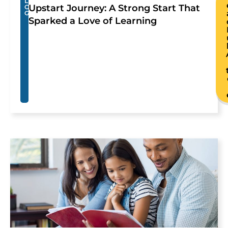
L
Upstart Journey: A Strong Start That
O
G
Sparked a Love of Learning