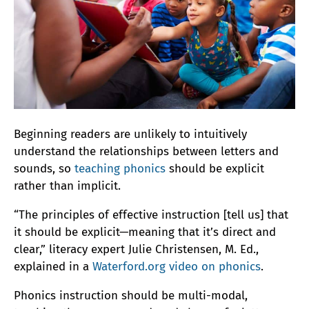
Beginning readers are unlikely to intuitively
understand the relationships between letters and
sounds, so
teaching phonics
should be explicit
rather than implicit.
“The principles of effective instruction [tell us] that
it should be explicit—meaning that it’s direct and
clear,” literacy expert Julie Christensen, M. Ed.,
explained in a
Waterford.org video on phonics
.
Phonics instruction should be multi-modal,