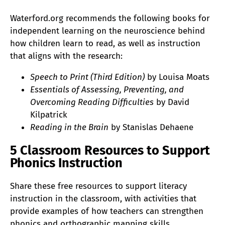
Waterford.org recommends the following books for
independent learning on the neuroscience behind
how children learn to read, as well as instruction
that aligns with the research:
Speech to Print (Third Edition)
by Louisa Moats
Essentials of Assessing, Preventing, and
Overcoming Reading Difficulties
by David
Kilpatrick
Reading in the Brain
by Stanislas Dehaene
5 Classroom Resources to Support
Phonics Instruction
Share these free resources to support literacy
instruction in the classroom, with activities that
provide examples of how teachers can strengthen
phonics and orthographic mapping skills.