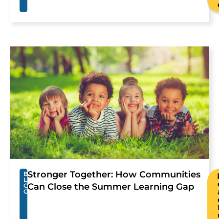
Stronger Together: How Communities
B
L
Can Close the Summer Learning Gap
O
G