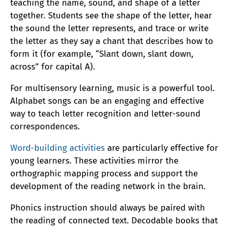
teaching the name, sound, and shape of a letter
together. Students see the shape of the letter, hear
the sound the letter represents, and trace or write
the letter as they say a chant that describes how to
form it (for example, “Slant down, slant down,
across” for capital A).
For multisensory learning, music is a powerful tool.
Alphabet songs can be an engaging and effective
way to teach letter recognition and letter-sound
correspondences.
Word-building activities
are particularly effective for
young learners. These activities mirror the
orthographic mapping process and support the
development of the reading network in the brain.
Phonics instruction should always be paired with
the reading of connected text. Decodable books that