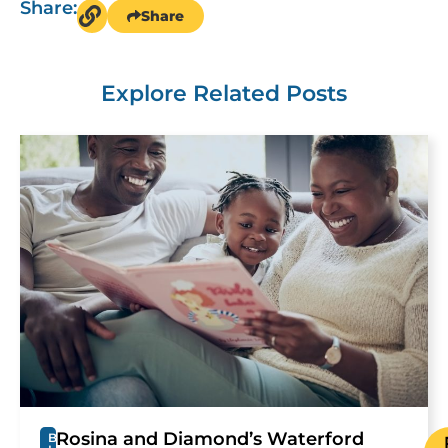
Share:
Share
Explore Related Posts
Rosina and Diamond’s Waterford
B