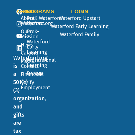
ABOUT
PROGRAMS
LOGIN
About
PreK
Waterford
Waterford Upstart
Waterford.org
Upstart
Waterford Early Learning
Our
PreK-
Waterford Family
Mission
2
Waterford
News
Early
Learning
Careers
Waterford.org
Professional
Media
Learning
is
Contact
Donate
a
Financials
501(c)
Verify
Employment
(3)
organization,
and
gifts
are
tax