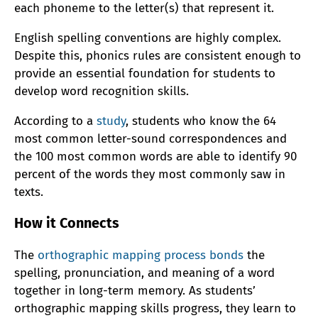
each phoneme to the letter(s) that represent it.
English spelling conventions are highly complex.
Despite this, phonics rules are consistent enough to
provide an essential foundation for students to
develop word recognition skills.
According to a
study
, students who know the 64
most common letter-sound correspondences and
the 100 most common words are able to identify 90
percent of the words they most commonly saw in
texts.
How it Connects
The
orthographic mapping process bonds
the
spelling, pronunciation, and meaning of a word
together in long-term memory. As students’
orthographic mapping skills progress, they learn to