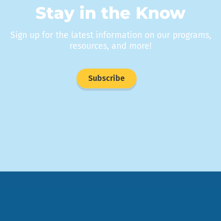
Stay in the Know
Sign up for the latest information on our programs,
resources, and more!
Subscribe