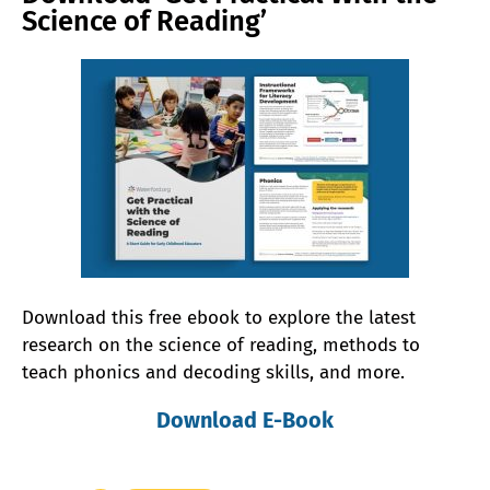
Science of Reading’
Download this free ebook to explore the latest
research on the science of reading, methods to
teach phonics and decoding skills, and more.
Download E-Book