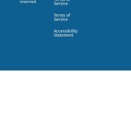
reserved.
Service
Terms of
Service
Accessibility
Statement