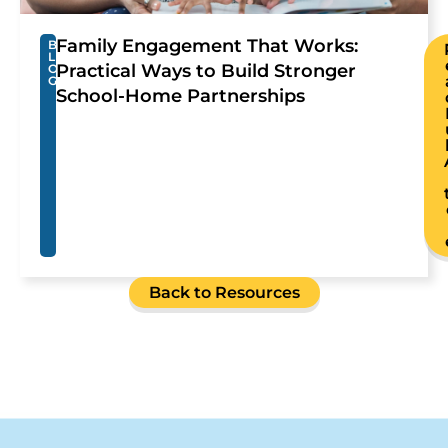
Family Engagement That Works:
B
L
Practical Ways to Build Stronger
O
G
School-Home Partnerships
Back to Resources