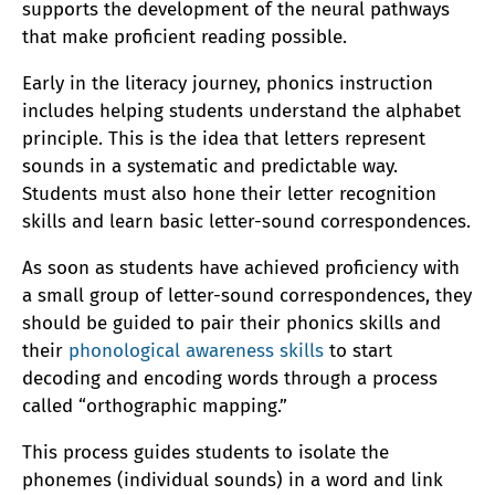
supports the development of the neural pathways
that make proficient reading possible.
Early in the literacy journey, phonics instruction
includes helping students understand the alphabet
principle. This is the idea that letters represent
sounds in a systematic and predictable way.
Students must also hone their letter recognition
skills and learn basic letter-sound correspondences.
As soon as students have achieved proficiency with
a small group of letter-sound correspondences, they
should be guided to pair their phonics skills and
their
phonological awareness skills
to start
decoding and encoding words through a process
called “orthographic mapping.”
This process guides students to isolate the
phonemes (individual sounds) in a word and link